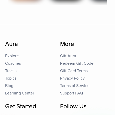
Aura
More
Explore
Gift Aura
Coaches
Redeem Gift Code
Tracks
Gift Card Terms
Topics
Privacy Policy
Blog
Terms of Service
Learning Center
Support FAQ
Get Started
Follow Us