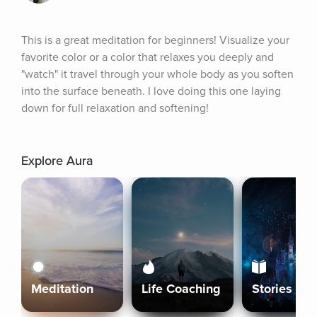
This is a great meditation for beginners! Visualize your 
favorite color or a color that relaxes you deeply and 
"watch" it travel through your whole body as you soften 
into the surface beneath. I love doing this one laying 
down for full relaxation and softening!
Explore Aura
Meditation
Life Coaching
Stories