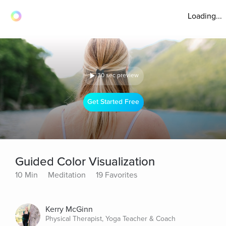
Loading...
30 sec preview
Get Started Free
Guided Color Visualization
10 Min
Meditation
19 Favorites
Kerry McGinn
Physical Therapist, Yoga Teacher & Coach