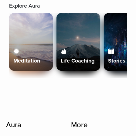
Explore Aura
Meditation
Life Coaching
Stories
Aura
More