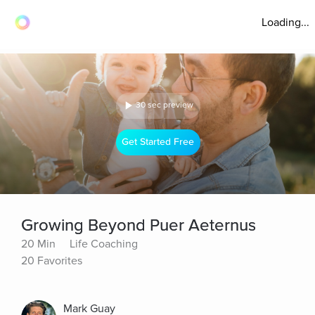
Loading...
30 sec preview
Get Started Free
Growing Beyond Puer Aeternus
20 Min
Life Coaching
20 Favorites
Mark Guay