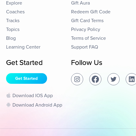
Explore
Gift Aura
Coaches
Redeem Gift Code
Tracks
Gift Card Terms
Topics
Privacy Policy
Blog
Terms of Service
Learning Center
Support FAQ
Get Started
Follow Us
Get Started
Download IOS App
Download Android App