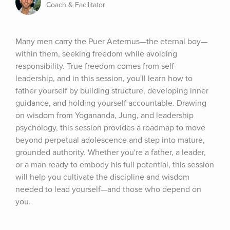
Coach & Facilitator
Many men carry the Puer Aeternus—the eternal boy—
within them, seeking freedom while avoiding 
responsibility. True freedom comes from self-
leadership, and in this session, you'll learn how to 
father yourself by building structure, developing inner 
guidance, and holding yourself accountable. Drawing 
on wisdom from Yogananda, Jung, and leadership 
psychology, this session provides a roadmap to move 
beyond perpetual adolescence and step into mature, 
grounded authority. Whether you're a father, a leader, 
or a man ready to embody his full potential, this session 
will help you cultivate the discipline and wisdom 
needed to lead yourself—and those who depend on 
you.