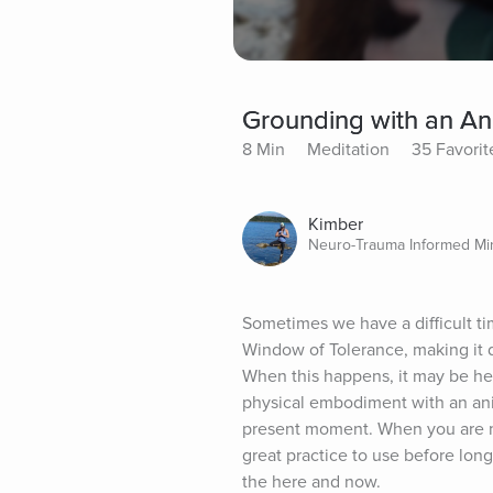
Grounding with an An
8 Min
Meditation
35 Favorit
Kimber
Neuro-Trauma Informed Mi
Sometimes we have a difficult ti
Window of Tolerance, making it d
When this happens, it may be hel
physical embodiment with an anim
present moment. When you are mo
great practice to use before lon
the here and now.