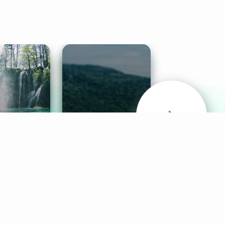
& Sounds
Healthy Mind