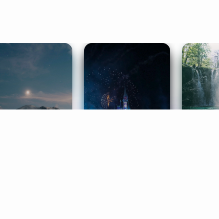
ife Coaching
Stories
Music 