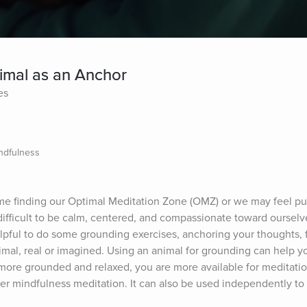
imal as an Anchor
es
ndfulness
me finding our Optimal Meditation Zone (OMZ) or we may feel pus
ifficult to be calm, centered, and compassionate toward ourselves
pful to do some grounding exercises, anchoring your thoughts, f
al, real or imagined. Using an animal for grounding can help yo
re grounded and relaxed, you are more available for meditation
ger mindfulness meditation. It can also be used independently to 