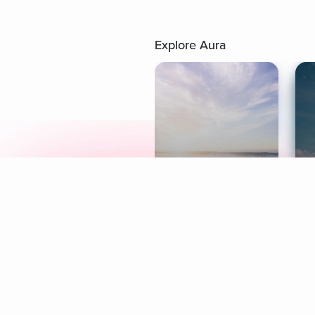
Explore Aura
Meditation
L