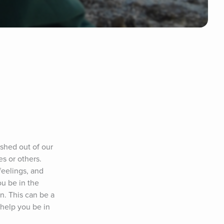
hed out of our 
 or others. 
eelings, and 
u be in the 
. This can be a 
help you be in 