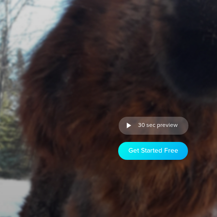
30 sec preview
Get Started Free