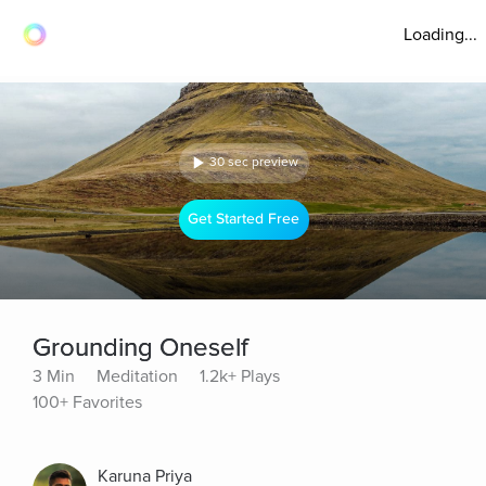
Loading...
30 sec preview
Get Started Free
Grounding Oneself
3 Min
Meditation
1.2k+ Plays
100+ Favorites
Karuna Priya