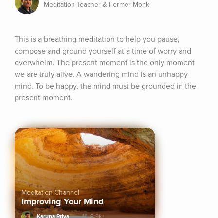
Meditation Teacher & Former Monk
This is a breathing meditation to help you pause, 
compose and ground yourself at a time of worry and 
overwhelm. The present moment is the only moment 
we are truly alive. A wandering mind is an unhappy 
mind. To be happy, the mind must be grounded in the 
present moment.
Meditation Channel
Improving Your Mind
Karuna Priya
8.9k+