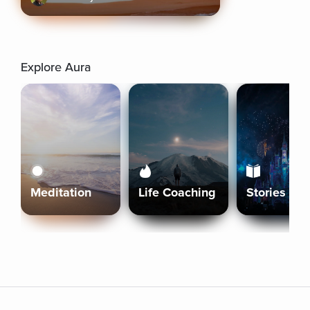
Explore Aura
Meditation
Life Coaching
Stories