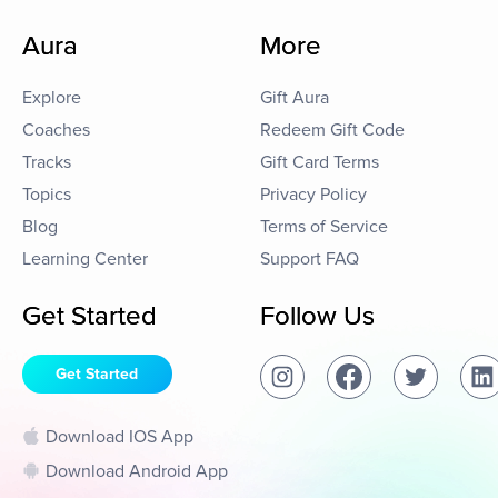
Aura
More
Explore
Gift Aura
Coaches
Redeem Gift Code
Tracks
Gift Card Terms
Topics
Privacy Policy
Blog
Terms of Service
Learning Center
Support FAQ
Get Started
Follow Us
Get Started
Download IOS App
Download Android App