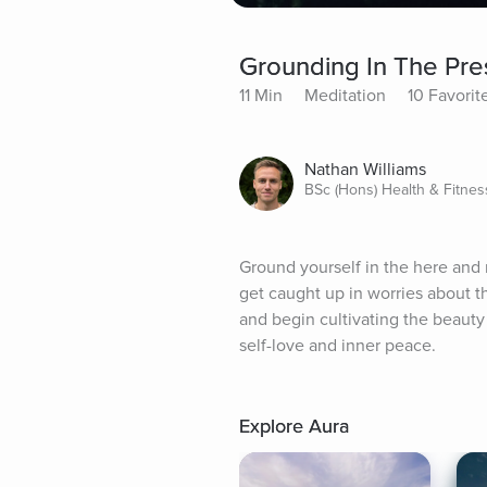
Grounding In The Pr
11 Min
Meditation
10 Favorit
Nathan Williams
BSc (Hons) Health & Fitnes
Ground yourself in the here and
get caught up in worries about th
and begin cultivating the beauty
self-love and inner peace.
Explore Aura