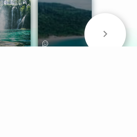
& Sounds
Healthy Mind
Follow Us