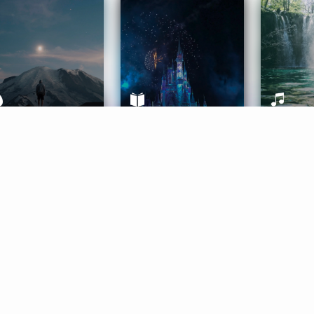
ife Coaching
Stories
Music 
More
Get Started