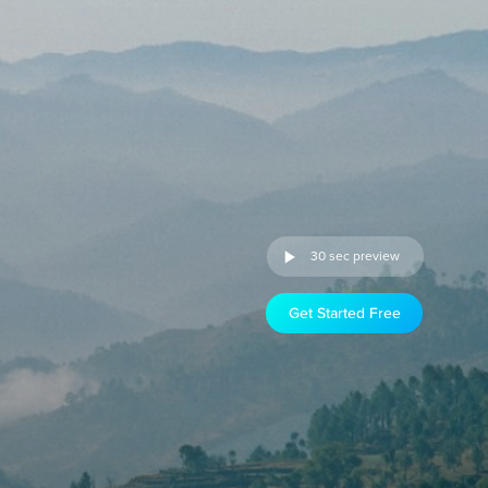
30 sec preview
Get Started Free