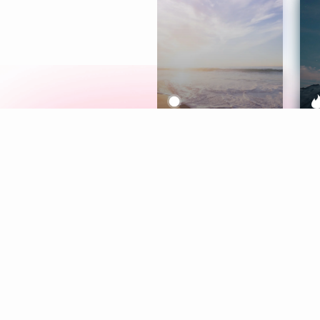
Meditation
L
Aura