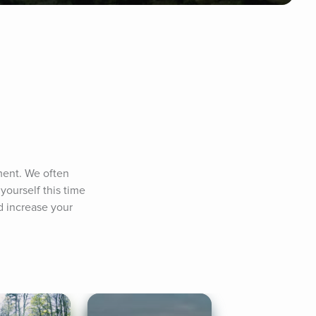
ent. We often 
ourself this time 
 increase your 