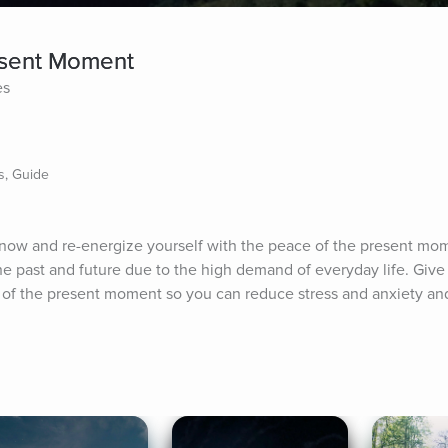
esent Moment
es
s, Guide
 now and re-energize yourself with the peace of the present mom
e past and future due to the high demand of everyday life. Give y
 of the present moment so you can reduce stress and anxiety and