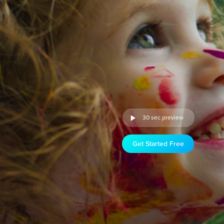
30 sec preview
Get Started Free