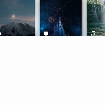
ife Coaching
Stories
Music 
More
Get Started