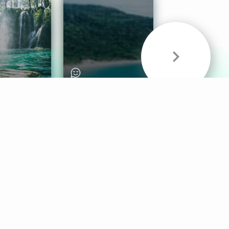
& Sounds
Healthy Mind
Follow Us