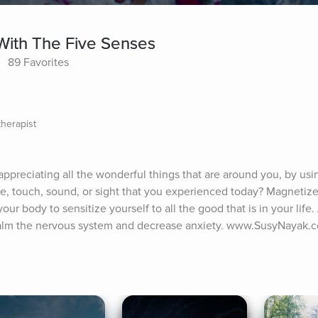
With The Five Senses
89 Favorites
therapist
appreciating all the wonderful things that are around you, by using
e, touch, sound, or sight that you experienced today? Magnetize
r body to sensitize yourself to all the good that is in your life. 
calm the nervous system and decrease anxiety. www.SusyNayak.