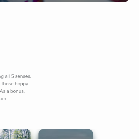
 all 5 senses. 
 those happy 
As a bonus, 
com