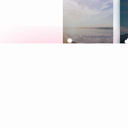
Meditation
L
Aura