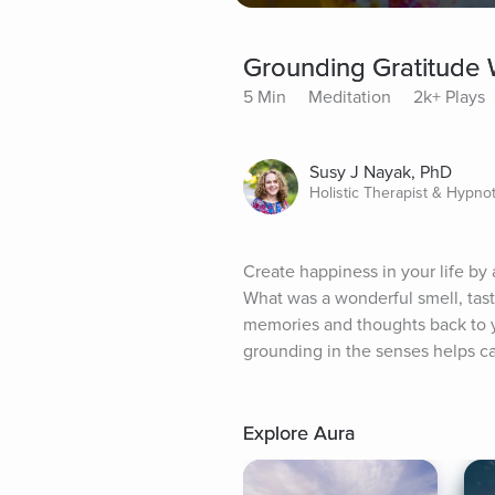
Grounding Gratitude 
5 Min
Meditation
2k+ Plays
Susy J Nayak, PhD
Holistic Therapist & Hypno
Create happiness in your life by 
What was a wonderful smell, tast
memories and thoughts back to you
grounding in the senses helps 
Explore Aura