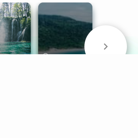
& Sounds
Healthy Mind