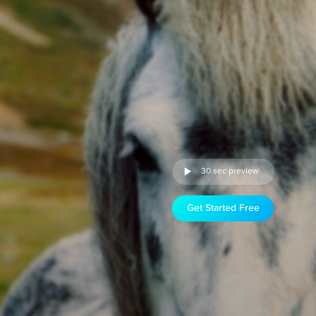
30 sec preview
Get Started Free