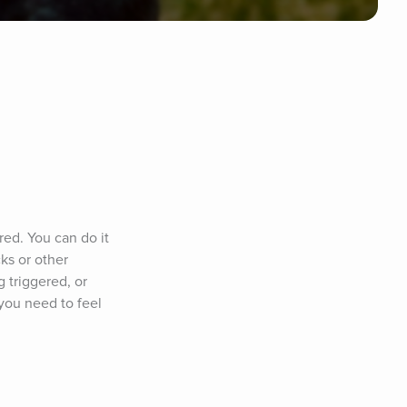
ed. You can do it 
s or other 
 triggered, or 
you need to feel 