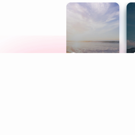
Meditation
L