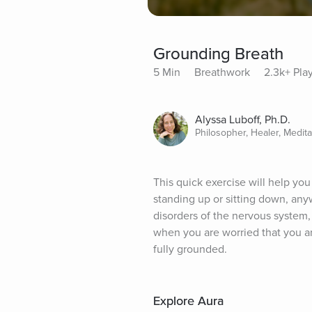
Grounding Breath
5 Min
Breathwork
2.3k+ Pla
Alyssa Luboff, Ph.D.
Philosopher, Healer, Medit
This quick exercise will help yo
standing up or sitting down, anyw
disorders of the nervous system, 
when you are worried that you ar
fully grounded.
Explore Aura