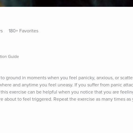
ys
180+ Favorites
ation Guide
u to ground in moments when you feel panicky, anxious, or scatter
here and anytime you feel uneasy. If you suffer from panic attack
this exercise can be helpful when you notice that you are feeling
e about to feel triggered. Repeat the exercise as many times as 