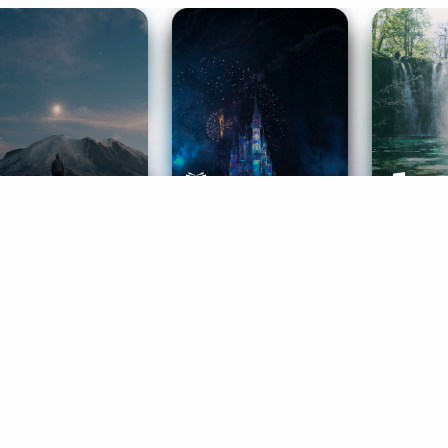
ife Coaching
Stories
Music 