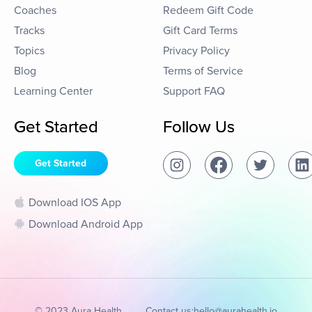
Coaches
Redeem Gift Code
Tracks
Gift Card Terms
Topics
Privacy Policy
Blog
Terms of Service
Learning Center
Support FAQ
Get Started
Follow Us
Get Started
Download IOS App
Download Android App
© 2023 Aura Health
Contact us:
hello@aurahealth.io