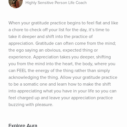
Highly Sensitive Person Life Coach
When your gratitude practice begins to feel flat and like 
a chore to check off your list for the day, it’s time to 
take it deeper and shift into the practice of 
appreciation. Gratitude can often come from the mind; 
the ego saying an obvious, expected thing or 
experience. Appreciation takes you deeper, shifting 
you from the mind into the heart, the body, where you 
can FEEL the energy of the thing rather than simply 
acknowledging the thing. Allow your gratitude practice 
to be a somatic one and learn how to make the shift 
into appreciating what you have in your life so you can 
feel charged up and leave your appreciation practice 
buzzing with pleasure.
Explore Aura