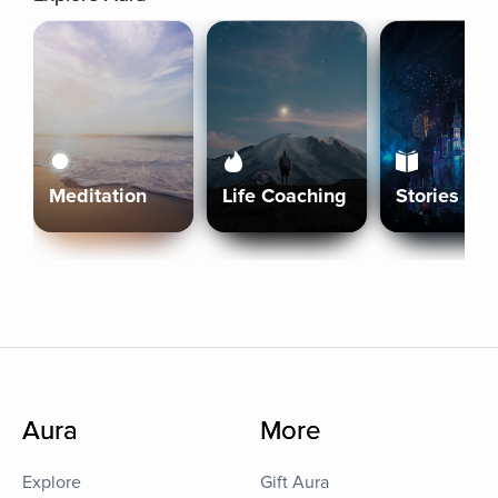
Meditation
Life Coaching
Stories
Aura
More
Explore
Gift Aura