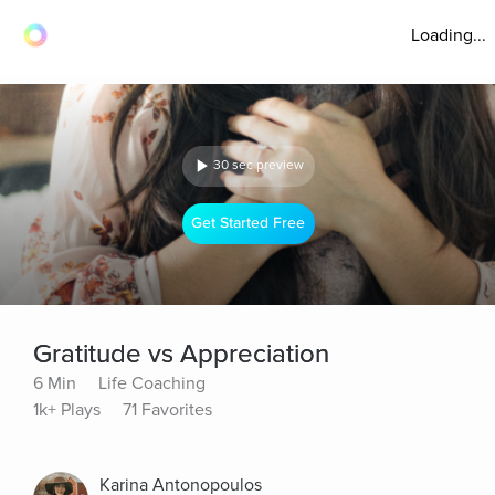
Loading...
30 sec preview
Get Started Free
Gratitude vs Appreciation
6 Min
Life Coaching
1k+ Plays
71 Favorites
Karina Antonopoulos