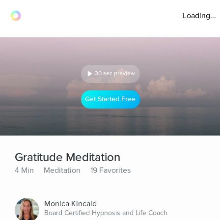
Loading...
30 sec preview
Get Started Free
Gratitude Meditation
4 Min
Meditation
19 Favorites
Monica Kincaid
Board Certified Hypnosis and Life Coach