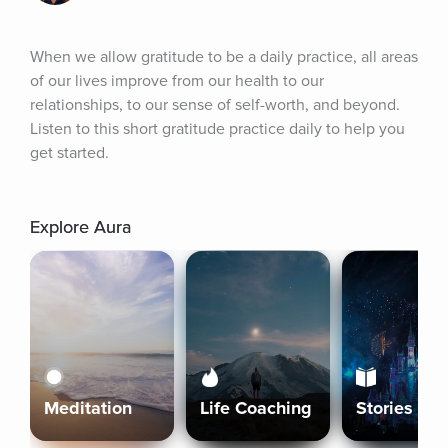
When we allow gratitude to be a daily practice, all areas 
of our lives improve from our health to our 
relationships, to our sense of self-worth, and beyond. 
Listen to this short gratitude practice daily to help you 
get started.
Explore Aura
Meditation
Life Coaching
Stories