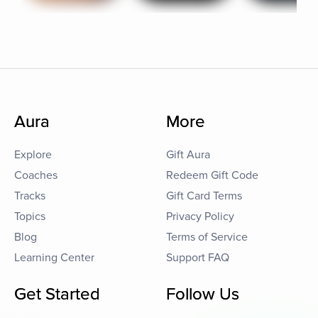
Aura
More
Explore
Gift Aura
Coaches
Redeem Gift Code
Tracks
Gift Card Terms
Topics
Privacy Policy
Blog
Terms of Service
Learning Center
Support FAQ
Get Started
Follow Us