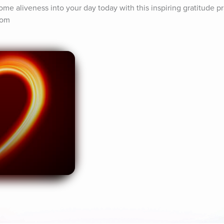
ome aliveness into your day today with this inspiring gratitude pra
com