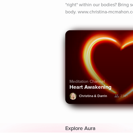
*right* within our bodies? Bring s
body. www.christina-mcmahon.
Meditation Channel
Heart Awakening
Christina & Darrin
23k+
Explore Aura