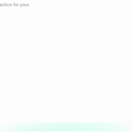
ctice for your 