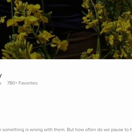
y
s
780+ Favorites
 something is wrong with them. But how often do we pause to fe