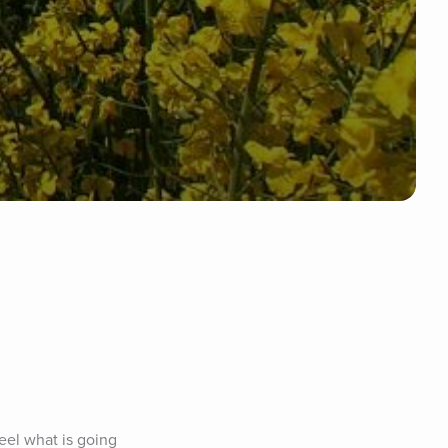
el what is going 