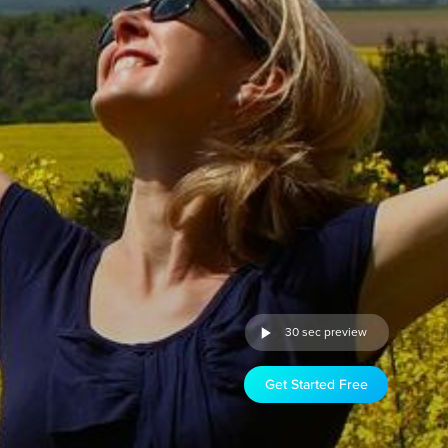
30 sec preview
Get Started Free