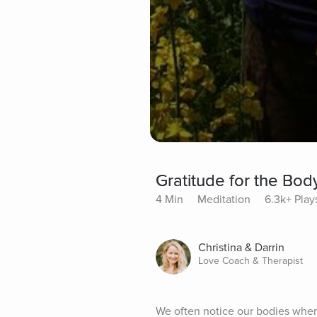
Gratitude for the Bod
4 Min
Meditation
6.3k+ Play
Christina & Darrin
Love Coach & Therapist
We often notice our bodies when