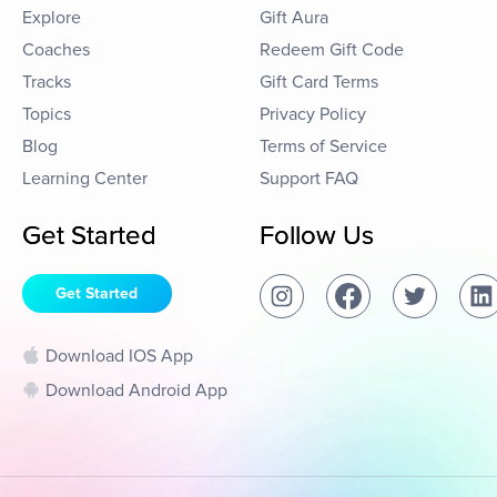
Explore
Gift Aura
Coaches
Redeem Gift Code
Tracks
Gift Card Terms
Topics
Privacy Policy
Blog
Terms of Service
Learning Center
Support FAQ
Get Started
Follow Us
Get Started
Download IOS App
Download Android App