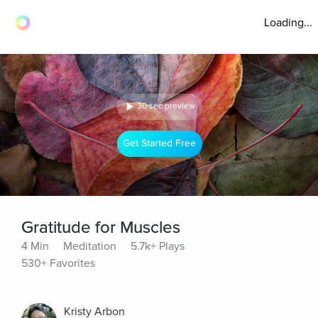
Loading...
30 sec preview
Get Started Free
Gratitude for Muscles
4 Min
Meditation
5.7k+ Plays
530+ Favorites
Kristy Arbon