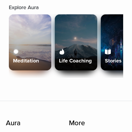
Explore Aura
Meditation
Life Coaching
Stories
Aura
More