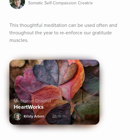
Somatic Self-Compassion Creatrix
This thoughtful meditation can be used often and 
throughout the year to re-enforce our gratitude 
muscles.
Meditation Channel
HeartWorks
Kristy Arbon
15.1k+