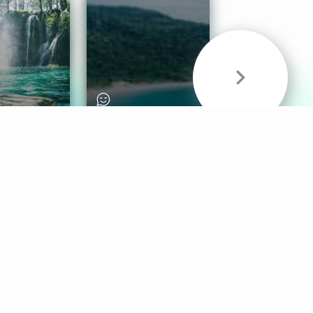
& Sounds
Healthy Mind
Follow Us