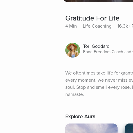
Gratitude For Life
4 Min
Life Coaching
16.3k+ 
Tori Goddard
Food Freedom Coach and y
We oftentimes take life for grant
every moment, we never miss even
soul. Stop and smell every rose, h
namastè.
Explore Aura