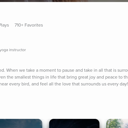
Plays
710+ Favorites
oga instructor
ed. When we take a moment to pause and take in all that is surro
 the smallest things in life that bring great joy and peace to th
ear every bird, and feel all the love that surrounds us every day! 