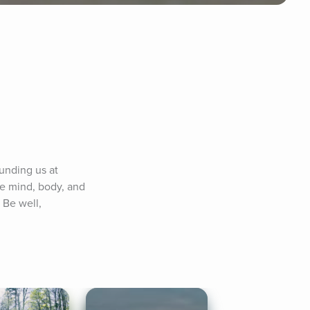
unding us at 
e mind, body, and 
Be well, 