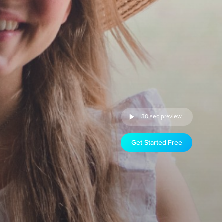
30 sec preview
Get Started Free