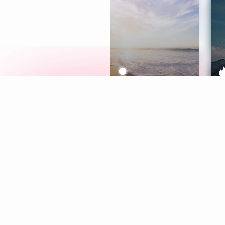
Meditation
L
Aura