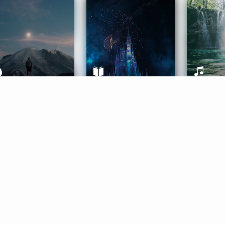
ife Coaching
Stories
Music 
More
Get Started