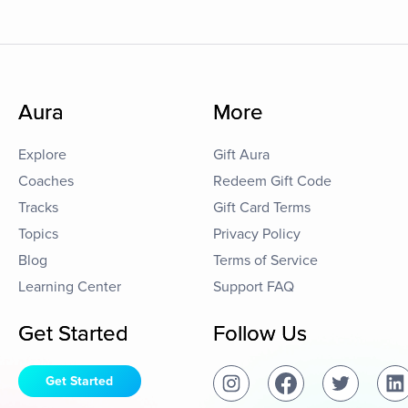
Aura
More
Explore
Gift Aura
Coaches
Redeem Gift Code
Tracks
Gift Card Terms
Topics
Privacy Policy
Blog
Terms of Service
Learning Center
Support FAQ
Get Started
Follow Us
Get Started