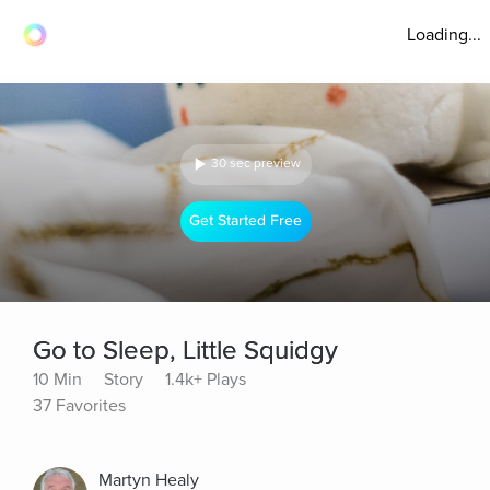
Loading...
30 sec preview
Get Started Free
Go to Sleep, Little Squidgy
10 Min
Story
1.4k+ Plays
37 Favorites
Martyn Healy