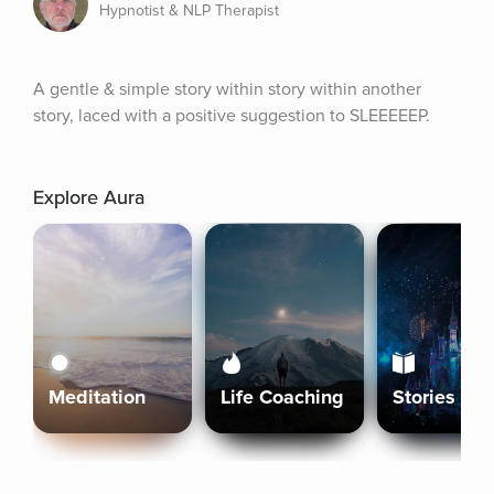
Hypnotist & NLP Therapist
A gentle & simple story within story within another 
story, laced with a positive suggestion to SLEEEEEP.
Explore Aura
Meditation
Life Coaching
Stories