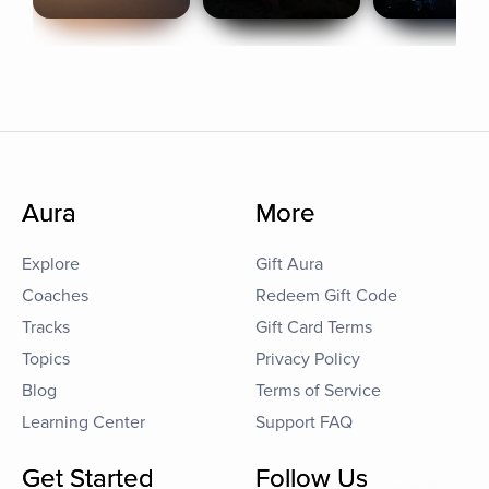
Aura
More
Explore
Gift Aura
Coaches
Redeem Gift Code
Tracks
Gift Card Terms
Topics
Privacy Policy
Blog
Terms of Service
Learning Center
Support FAQ
Get Started
Follow Us