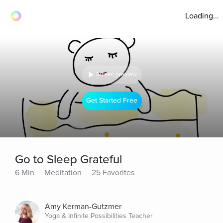
Loading...
30 sec preview
Get Started Free
Go to Sleep Grateful
6 Min
Meditation
25 Favorites
Amy Kerman-Gutzmer
Yoga & Infinite Possibilities Teacher