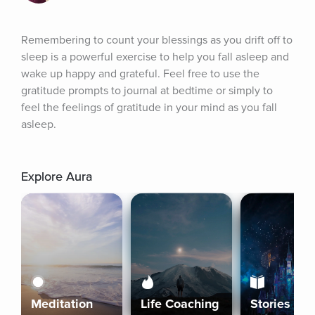
Remembering to count your blessings as you drift off to 
sleep is a powerful exercise to help you fall asleep and 
wake up happy and grateful. Feel free to use the 
gratitude prompts to journal at bedtime or simply to 
feel the feelings of gratitude in your mind as you fall 
asleep.
Explore Aura
Meditation
Life Coaching
Stories