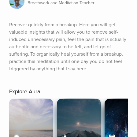
Breathwork and Meditation Teacher
Recover quickly from a breakup. Here you will get 
valuable insights that will allow you to remove self-
induced unnecessary pain, feel the pain that is actually 
authentic and necessary to be felt, and let go of 
suffering. To organically heal yourself from a breakup, 
practice this meditation until one day you do not feel 
triggered by anything that I say here.
Explore Aura