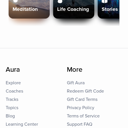
Meditation
Life Coaching
Stories
Aura
More
Explore
Gift Aura
Coaches
Redeem Gift Code
Tracks
Gift Card Terms
Topics
Privacy Policy
Blog
Terms of Service
Learning Center
Support FAQ