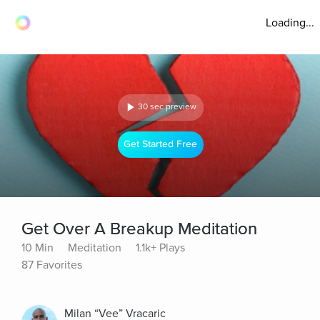
Loading...
30 sec preview
Get Started Free
Get Over A Breakup Meditation
10 Min
Meditation
1.1k+ Plays
87 Favorites
Milan “Vee” Vracaric