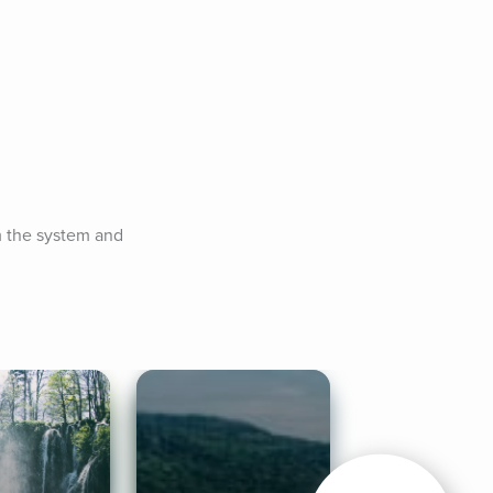
m the system and 