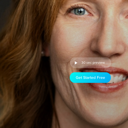
30 sec preview
Get Started Free