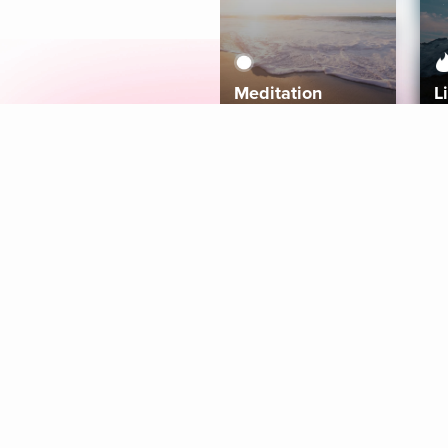
Meditation
L
Aura
Explore
Coaches
Tracks