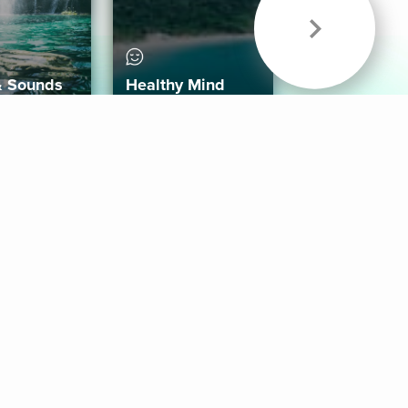
& Sounds
Healthy Mind
Follow Us
 App