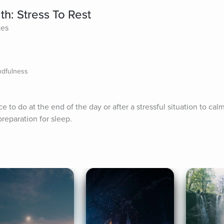
th: Stress To Rest
tes
ndfulness
ce to do at the end of the day or after a stressful situation to cal
preparation for sleep.