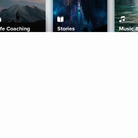
ife Coaching
Stories
Music 
More
Get Started
Gift Aura
Get Started
Redeem Gift Code
Gift Card Terms
Download IOS