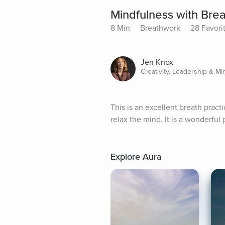
Mindfulness with Brea
8 Min
Breathwork
28 Favori
Jen Knox
Creativity, Leadership & Mi
This is an excellent breath practi
relax the mind. It is a wonderful 
Explore Aura