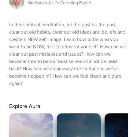
Meditation & Life Coaching Expert
In this spiritual meditation, let the past be the past, 
clear out old habits, clear out old ideas and beliefs and 
create a NEW self-image. Learn how to be who you 
want to be NOW, free to reinvent yourself. How can we 
clear out past mistakes and issues? How can we 
become free to be our best selves and not be held 
back? How can we clear away the limitations we’ve 
become trapped in? How can we feel clean and pure 
again?
Explore Aura