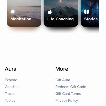
Meditation
Life Coaching
Stories
Aura
More
Explore
Gift Aura
Coaches
Redeem Gift Code
Tracks
Gift Card Terms
Topics
Privacy Policy