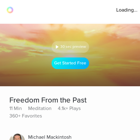
Loading...
30 sec preview
Get Started Free
Freedom From the Past
11 Min
Meditation
4.1k+ Plays
360+ Favorites
Michael Mackintosh