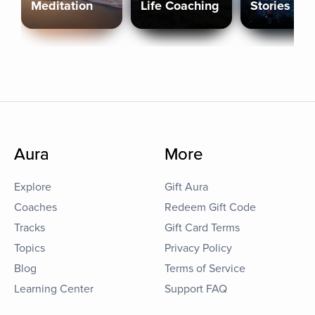
Meditation
Life Coaching
Stories
Aura
More
Explore
Gift Aura
Coaches
Redeem Gift Code
Tracks
Gift Card Terms
Topics
Privacy Policy
Blog
Terms of Service
Learning Center
Support FAQ