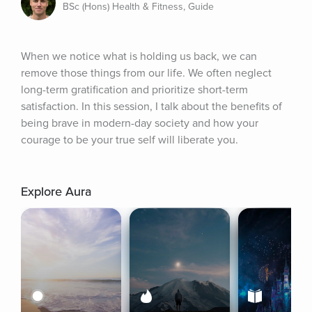
BSc (Hons) Health & Fitness, Guide
When we notice what is holding us back, we can 
remove those things from our life. We often neglect 
long-term gratification and prioritize short-term 
satisfaction. In this session, I talk about the benefits of 
being brave in modern-day society and how your 
courage to be your true self will liberate you.
Explore Aura