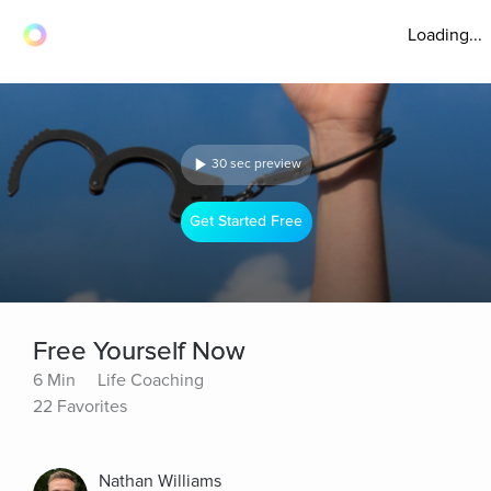
Loading...
30 sec preview
Get Started Free
Free Yourself Now
6 Min
Life Coaching
22 Favorites
Nathan Williams