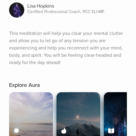
Lisa Hopkins
Certified Professional Coach, PCC ELI-MP
This meditation will help you clear your mental clutter 
and allow you to let go of any tension you are 
experiencing and help you reconnect with your mind, 
body, and spirit. You will be feeling clear-headed and 
ready for the day ahead!
Explore Aura