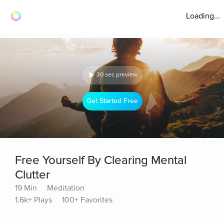
Loading...
30 sec preview
Get Started Free
Free Yourself By Clearing Mental
Clutter
19 Min
Meditation
1.6k+ Plays
100+ Favorites