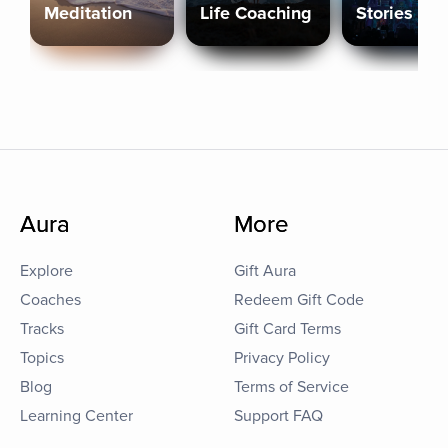
Meditation
Life Coaching
Stories
Aura
More
Explore
Gift Aura
Coaches
Redeem Gift Code
Tracks
Gift Card Terms
Topics
Privacy Policy
Blog
Terms of Service
Learning Center
Support FAQ