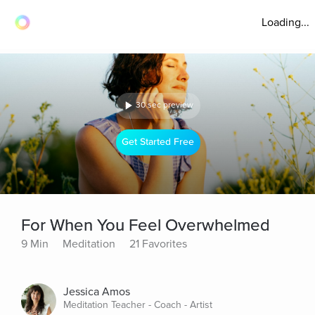
Loading...
30 sec preview
Get Started Free
For When You Feel Overwhelmed
9 Min
Meditation
21 Favorites
Jessica Amos
Meditation Teacher - Coach - Artist