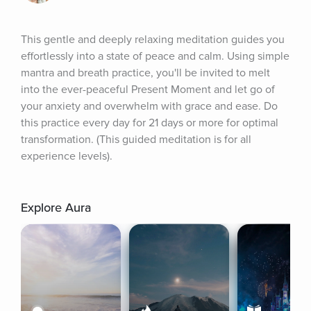
This gentle and deeply relaxing meditation guides you 
effortlessly into a state of peace and calm. Using simple 
mantra and breath practice, you'll be invited to melt 
into the ever-peaceful Present Moment and let go of 
your anxiety and overwhelm with grace and ease. Do 
this practice every day for 21 days or more for optimal 
transformation. (This guided meditation is for all 
experience levels).
Explore Aura