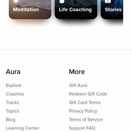
Meditation
Life Coaching
Stories
Aura
More
Explore
Gift Aura
Coaches
Redeem Gift Code
Tracks
Gift Card Terms
Topics
Privacy Policy
Blog
Terms of Service
Learning Center
Support FAQ