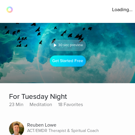
Loading...
30 sec preview
Get Started Free
For Tuesday Night
23 Min
Meditation
18 Favorites
Reuben Lowe
ACT/EMDR Therapist & Spiritual Coach