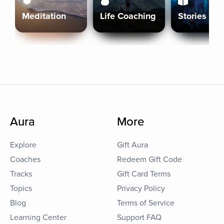
Meditation
Life Coaching
Stories
Aura
More
Explore
Gift Aura
Coaches
Redeem Gift Code
Tracks
Gift Card Terms
Topics
Privacy Policy
Blog
Terms of Service
Learning Center
Support FAQ