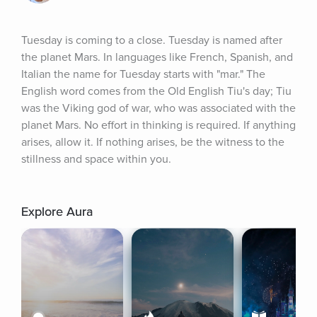
Tuesday is coming to a close. Tuesday is named after 
the planet Mars. In languages like French, Spanish, and 
Italian the name for Tuesday starts with "mar." The 
English word comes from the Old English Tiu's day; Tiu 
was the Viking god of war, who was associated with the 
planet Mars. No effort in thinking is required. If anything 
arises, allow it. If nothing arises, be the witness to the 
stillness and space within you.
Explore Aura