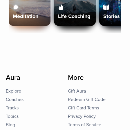
Meditation
Life Coaching
Stories
Aura
More
Explore
Gift Aura
Coaches
Redeem Gift Code
Tracks
Gift Card Terms
Topics
Privacy Policy
Blog
Terms of Service