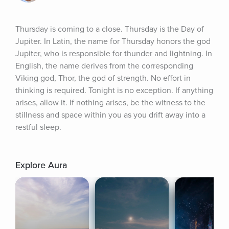
Thursday is coming to a close. Thursday is the Day of 
Jupiter. In Latin, the name for Thursday honors the god 
Jupiter, who is responsible for thunder and lightning. In 
English, the name derives from the corresponding 
Viking god, Thor, the god of strength. No effort in 
thinking is required. Tonight is no exception. If anything 
arises, allow it. If nothing arises, be the witness to the 
stillness and space within you as you drift away into a 
restful sleep.
Explore Aura