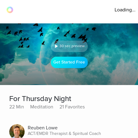
Loading...
30 sec preview
Get Started Free
For Thursday Night
22 Min
Meditation
21 Favorites
Reuben Lowe
ACT/EMDR Therapist & Spiritual Coach