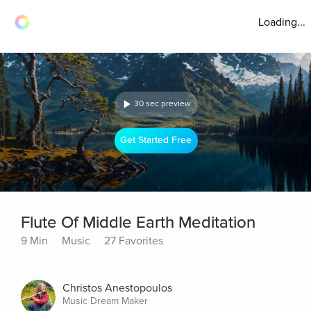
Loading...
30 sec preview
Get Started Free
Flute Of Middle Earth Meditation
9 Min
Music
27 Favorites
Christos Anestopoulos
Music Dream Maker