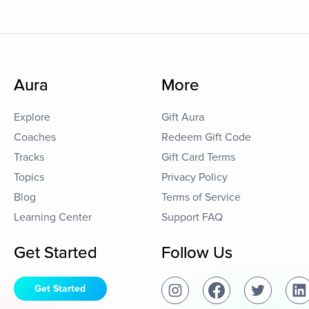
Aura
More
Explore
Gift Aura
Coaches
Redeem Gift Code
Tracks
Gift Card Terms
Topics
Privacy Policy
Blog
Terms of Service
Learning Center
Support FAQ
Get Started
Follow Us
Get Started