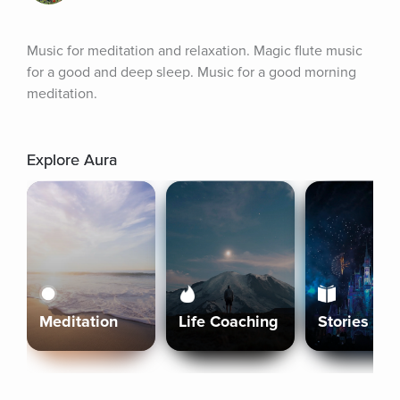
Music for meditation and relaxation. Magic flute music 
for a good and deep sleep. Music for a good morning 
meditation.
Explore Aura
Meditation
Life Coaching
Stories