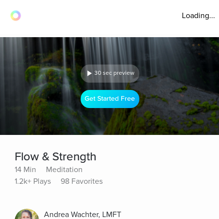
Loading...
30 sec preview
Get Started Free
Flow & Strength
14 Min
Meditation
1.2k+ Plays
98 Favorites
Andrea Wachter, LMFT