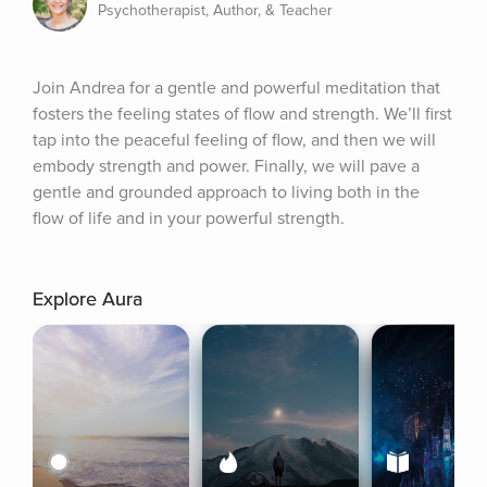
Psychotherapist, Author, & Teacher
Join Andrea for a gentle and powerful meditation that 
fosters the feeling states of flow and strength. We’ll first 
tap into the peaceful feeling of flow, and then we will 
embody strength and power. Finally, we will pave a 
gentle and grounded approach to living both in the 
flow of life and in your powerful strength.
Explore Aura