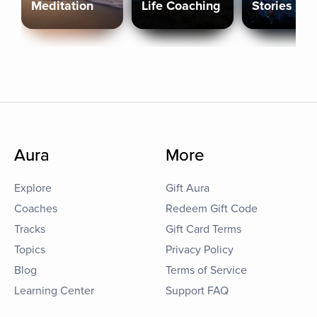
Meditation
Life Coaching
Stories
Aura
More
Explore
Gift Aura
Coaches
Redeem Gift Code
Tracks
Gift Card Terms
Topics
Privacy Policy
Blog
Terms of Service
Learning Center
Support FAQ