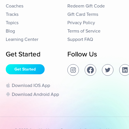
Coaches
Redeem Gift Code
Tracks
Gift Card Terms
Topics
Privacy Policy
Blog
Terms of Service
Learning Center
Support FAQ
Get Started
Follow Us
Get Started
Download IOS App
Download Android App