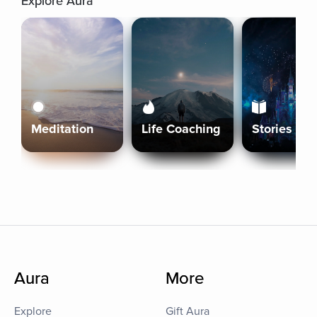
Explore Aura
Meditation
Life Coaching
Stories
Aura
More
Explore
Gift Aura