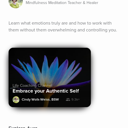
Mindfulness Meditation Teacher & Healer
Learn what emotions truly are and how to work with 
them without them overwhelming and controlling you.
Life Coaching Channel
Embrace your Authentic Self
Cindy Wolk-Weiss, BSW
9.3k+