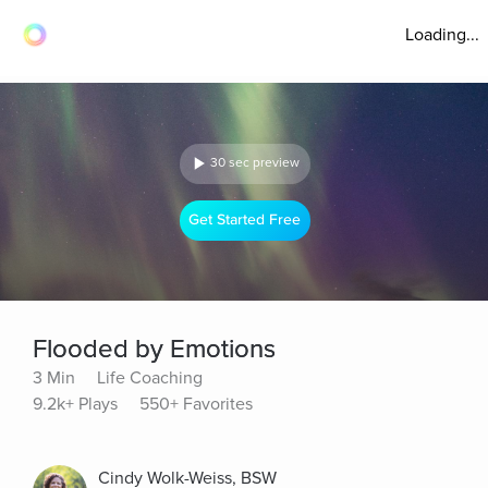
Loading...
30 sec preview
Get Started Free
Flooded by Emotions
3 Min
Life Coaching
9.2k+ Plays
550+ Favorites
Cindy Wolk-Weiss, BSW