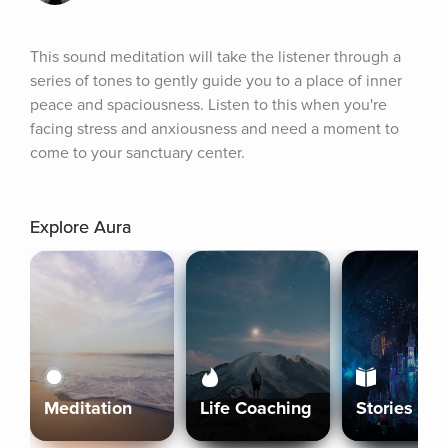
This sound meditation will take the listener through a 
series of tones to gently guide you to a place of inner 
peace and spaciousness. Listen to this when you're 
facing stress and anxiousness and need a moment to 
come to your sanctuary center.
Explore Aura
Meditation
Life Coaching
Stories