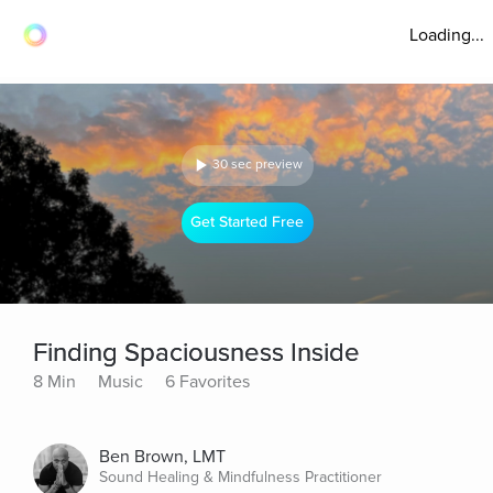
Loading...
30 sec preview
Get Started Free
Finding Spaciousness Inside
8 Min
Music
6 Favorites
Ben Brown, LMT
Sound Healing & Mindfulness Practitioner