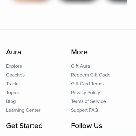
Aura
More
Explore
Gift Aura
Coaches
Redeem Gift Code
Tracks
Gift Card Terms
Topics
Privacy Policy
Blog
Terms of Service
Learning Center
Support FAQ
Get Started
Follow Us