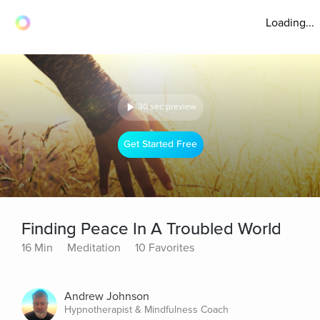
Loading...
30 sec preview
Get Started Free
Finding Peace In A Troubled World
16 Min
Meditation
10 Favorites
Andrew Johnson
Hypnotherapist & Mindfulness Coach