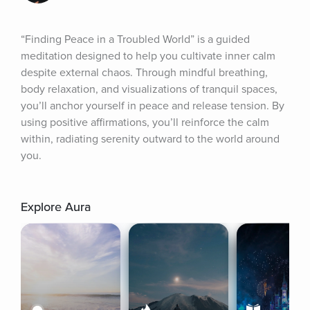
“Finding Peace in a Troubled World” is a guided 
meditation designed to help you cultivate inner calm 
despite external chaos. Through mindful breathing, 
body relaxation, and visualizations of tranquil spaces, 
you’ll anchor yourself in peace and release tension. By 
using positive affirmations, you’ll reinforce the calm 
within, radiating serenity outward to the world around 
you.
Explore Aura