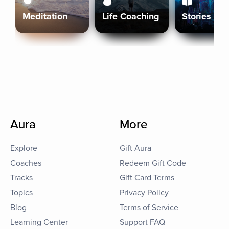
Meditation
Life Coaching
Stories
Aura
More
Explore
Gift Aura
Coaches
Redeem Gift Code
Tracks
Gift Card Terms
Topics
Privacy Policy
Blog
Terms of Service
Learning Center
Support FAQ