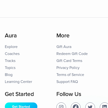
Aura
More
Explore
Gift Aura
Coaches
Redeem Gift Code
Tracks
Gift Card Terms
Topics
Privacy Policy
Blog
Terms of Service
Learning Center
Support FAQ
Get Started
Follow Us
Get Started