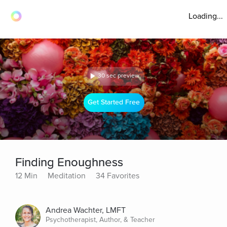
Loading...
30 sec preview
Get Started Free
Finding Enoughness
12 Min
Meditation
34 Favorites
Andrea Wachter, LMFT
Psychotherapist, Author, & Teacher