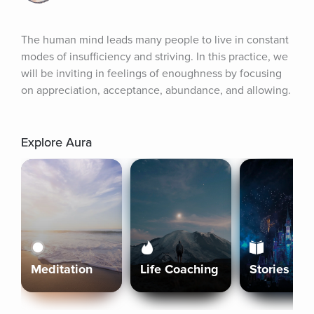
The human mind leads many people to live in constant 
modes of insufficiency and striving. In this practice, we 
will be inviting in feelings of enoughness by focusing 
on appreciation, acceptance, abundance, and allowing.
Explore Aura
Meditation
Life Coaching
Stories