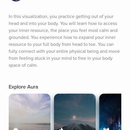
In this visualization, you practice getting out of your 
head and into your body. You will learn how to access 
your inner resource, the place you feel most calm and 
grounded. You experience how to expand your inner 
resource to your full body from head to toe. You can 
fully connect with your entire physical being and move 
from feeling stuck in your mind to free in your body 
space of calm.
Explore Aura