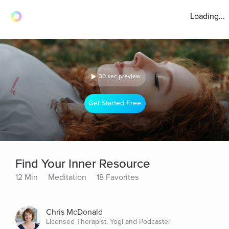
Loading...
30 sec preview
Get Started Free
Find Your Inner Resource
12 Min
Meditation
18 Favorites
Chris McDonald
Licensed Therapist, Yogi and Podcaster