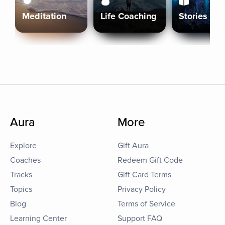
Meditation
Life Coaching
Stories
Aura
More
Explore
Gift Aura
Coaches
Redeem Gift Code
Tracks
Gift Card Terms
Topics
Privacy Policy
Blog
Terms of Service
Learning Center
Support FAQ