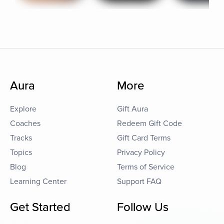
Aura
More
Explore
Gift Aura
Coaches
Redeem Gift Code
Tracks
Gift Card Terms
Topics
Privacy Policy
Blog
Terms of Service
Learning Center
Support FAQ
Get Started
Follow Us