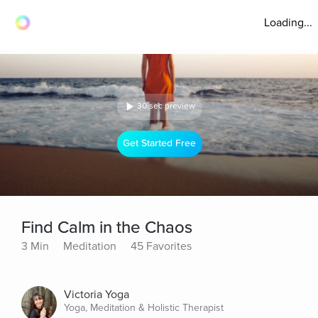
Loading...
30 sec preview
Get Started Free
Find Calm in the Chaos
3 Min
Meditation
45 Favorites
Victoria Yoga
Yoga, Meditation & Holistic Therapist