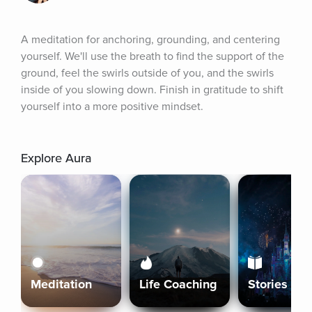
A meditation for anchoring, grounding, and centering 
yourself. We'll use the breath to find the support of the 
ground, feel the swirls outside of you, and the swirls 
inside of you slowing down. Finish in gratitude to shift 
yourself into a more positive mindset.
Explore Aura
Meditation
Life Coaching
Stories