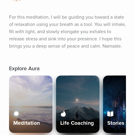
For this meditation, I will be guiding you toward a state 
of relaxation using your breath as a tool. You will inhale, 
fill with light, and slowly elongate you exhales to 
release stress and sink into your presence. I hope this 
brings you a deep sense of peace and calm. Namaste.
Explore Aura
Meditation
Life Coaching
Stories