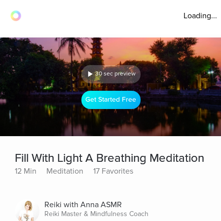
Loading...
30 sec preview
Get Started Free
Fill With Light A Breathing Meditation
12 Min
Meditation
17 Favorites
Reiki with Anna ASMR
Reiki Master & Mindfulness Coach