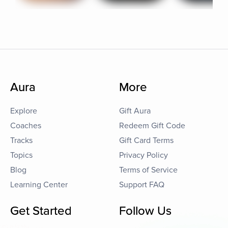
Aura
More
Explore
Gift Aura
Coaches
Redeem Gift Code
Tracks
Gift Card Terms
Topics
Privacy Policy
Blog
Terms of Service
Learning Center
Support FAQ
Get Started
Follow Us