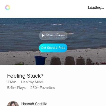
Loading...
30 sec preview
Get Started Free
Feeling Stuck?
3 Min
Healthy Mind
5.4k+ Plays
250+ Favorites
Hannah Castillo