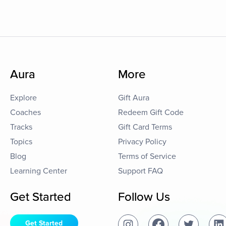
Aura
More
Explore
Gift Aura
Coaches
Redeem Gift Code
Tracks
Gift Card Terms
Topics
Privacy Policy
Blog
Terms of Service
Learning Center
Support FAQ
Get Started
Follow Us
Get Started