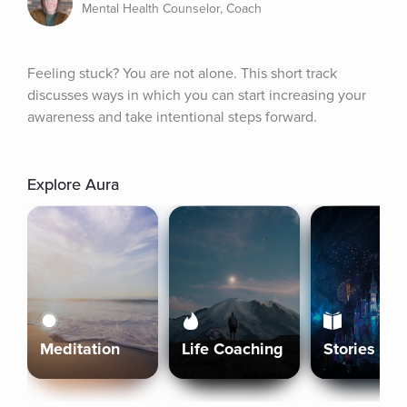
Mental Health Counselor, Coach
Feeling stuck? You are not alone. This short track 
discusses ways in which you can start increasing your 
awareness and take intentional steps forward.
Explore Aura
Meditation
Life Coaching
Stories