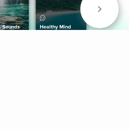
& Sounds
Healthy Mind
Follow Us
 App