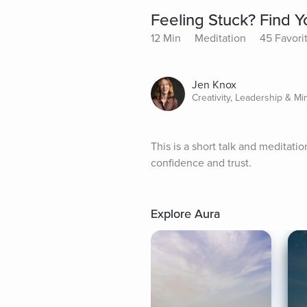
Feeling Stuck? Find Y
12 Min
Meditation
45 Favori
Jen Knox
Creativity, Leadership & Mi
This is a short talk and meditatio
confidence and trust.
Explore Aura