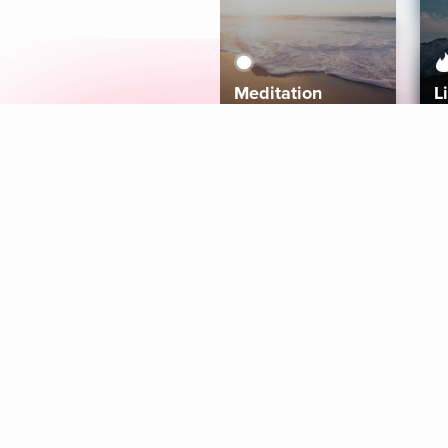
Meditation
L
Aura
Explore
Coaches
Tracks