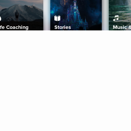
ife Coaching
Stories
Music 
More
Get Started
Gift Aura
Get Started
Redeem Gift Code
Gift Card Terms
Download IOS