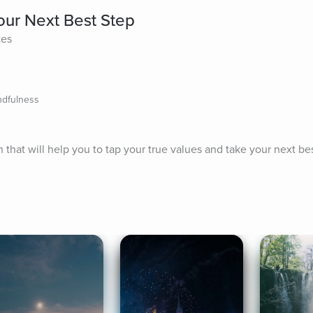
our Next Best Step
tes
ndfulness
n that will help you to tap your true values and take your next bes