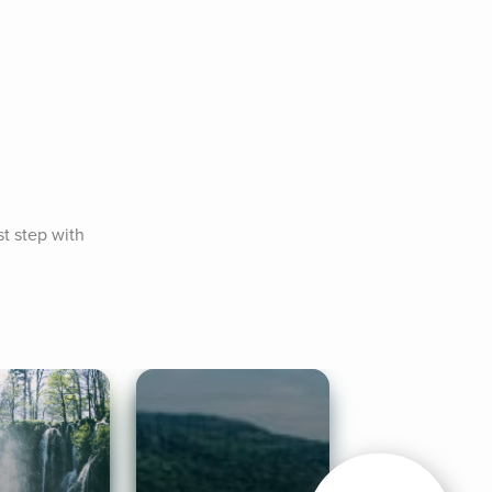
t step with 