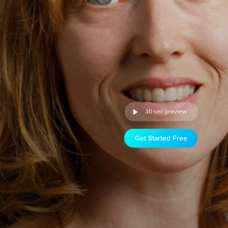
30 sec preview
Get Started Free