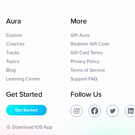
Aura
More
Explore
Gift Aura
Coaches
Redeem Gift Code
Tracks
Gift Card Terms
Topics
Privacy Policy
Blog
Terms of Service
Learning Center
Support FAQ
Get Started
Follow Us
Get Started
Download IOS App