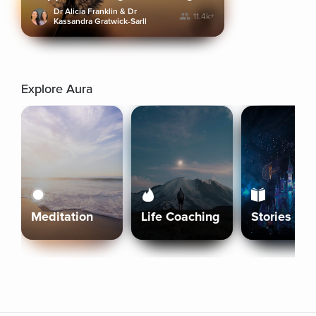
Dr Alicia Franklin & Dr
11.4k+
Kassandra Gratwick-Sarll
Explore Aura
Meditation
Life Coaching
Stories