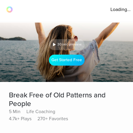
Loading...
30 sec preview
Get Started Free
Break Free of Old Patterns and
People
5 Min
Life Coaching
4.7k+ Plays
270+ Favorites