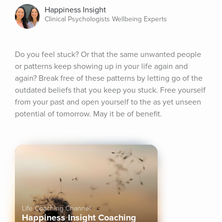
Happiness Insight
Clinical Psychologists Wellbeing Experts
Do you feel stuck? Or that the same unwanted people 
or patterns keep showing up in your life again and 
again? Break free of these patterns by letting go of the 
outdated beliefs that you keep you stuck. Free yourself 
from your past and open yourself to the as yet unseen 
potential of tomorrow. May it be of benefit.
Life Coaching Channel
Happiness Insight Coaching