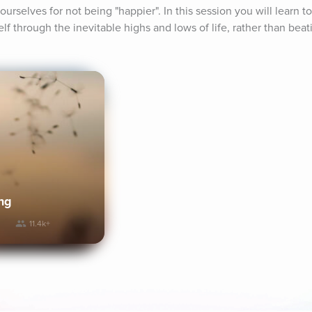
urselves for not being "happier". In this session you will learn to
f through the inevitable highs and lows of life, rather than beat
ng
11.4k+