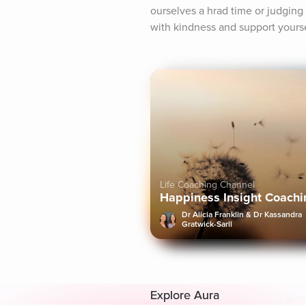
ourselves a hrad time or judging o
with kindness and support yoursel
Life Coaching Channel
Happiness Insight Coachi
Dr Alicia Franklin & Dr Kassandra
Gratwick-Sarll
Explore Aura