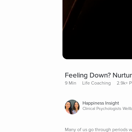
Feeling Down? Nurtur
9 Min
Life Coaching
2.9k+ P
Happiness Insight
Clinical Psychologists Well
Many of us go through periods wh