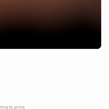
ling by giving 