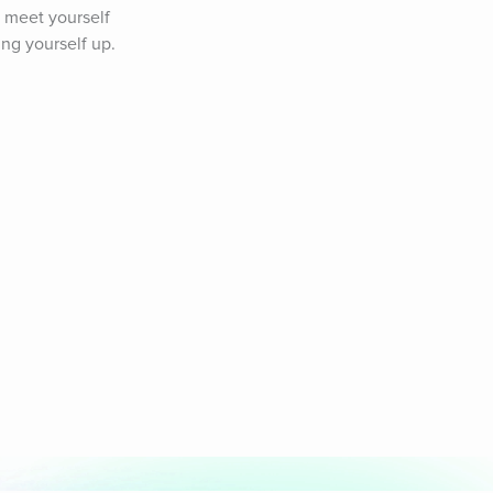
 meet yourself 
ing yourself up.