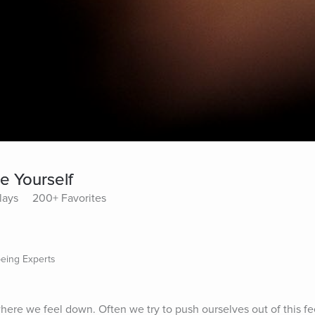
e Yourself
lays
200+ Favorites
being Experts
ere we feel down. Often we try to push ourselves out of this fee