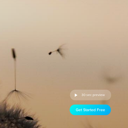
30 sec preview
Get Started Free