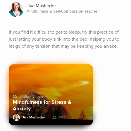
Jiva Masheder
Mindfulness & Self-Compassion Teacher
If you find it difficult to get to sleep, try this practice of 
just letting your body sink into the bed, helping you to 
let go of any tension that may be keeping you awake.
Meditation Channel
Mindfulness for Stress &
Anxiety
Jiva Masheder
50k+