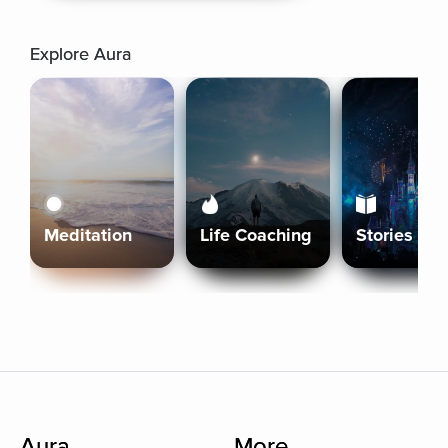
Explore Aura
Meditation
Life Coaching
Stories
Aura
More