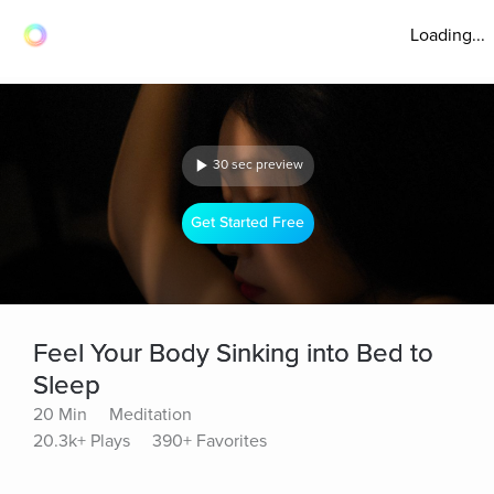
Loading...
30 sec preview
Get Started Free
Feel Your Body Sinking into Bed to
Sleep
20 Min
Meditation
20.3k+ Plays
390+ Favorites