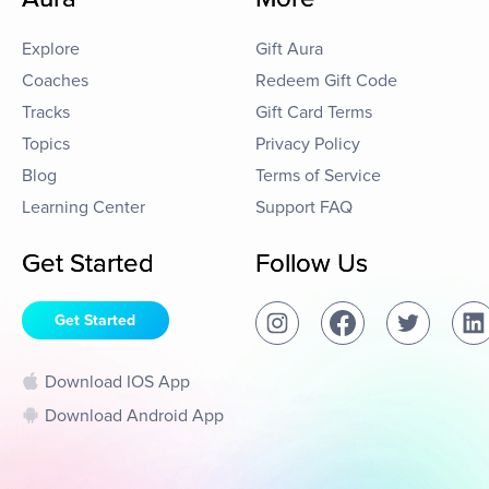
Explore
Gift Aura
Coaches
Redeem Gift Code
Tracks
Gift Card Terms
Topics
Privacy Policy
Blog
Terms of Service
Learning Center
Support FAQ
Get Started
Follow Us
Get Started
Download IOS App
Download Android App