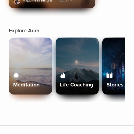
Happiness Insight
27.1k+
Explore Aura
Meditation
Life Coaching
Stories