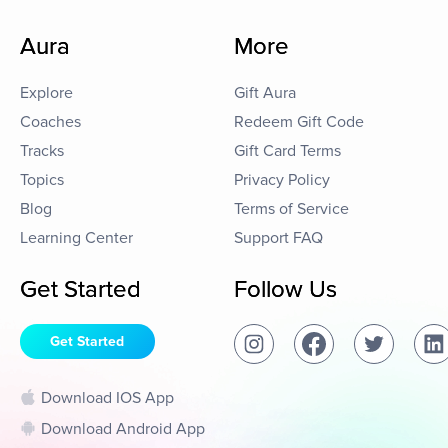
Aura
More
Explore
Gift Aura
Coaches
Redeem Gift Code
Tracks
Gift Card Terms
Topics
Privacy Policy
Blog
Terms of Service
Learning Center
Support FAQ
Get Started
Follow Us
Get Started
Download IOS App
Download Android App