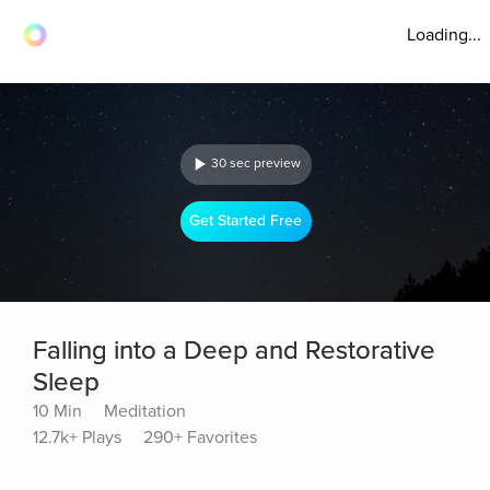
Loading...
30 sec preview
Get Started Free
Falling into a Deep and Restorative
Sleep
10 Min
Meditation
12.7k+ Plays
290+ Favorites