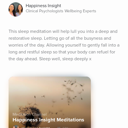
Happiness Insight
Clinical Psychologists Wellbeing Experts
This sleep meditation will help lull you into a deep and 
restorative sleep. Letting go of all the busyness and 
worries of the day. Allowing yourself to gently fall into a 
long and restful sleep so that your body can refuel for 
the day ahead. Sleep well, sleep deeply x
Meditation Channel
Happiness Insight Meditations