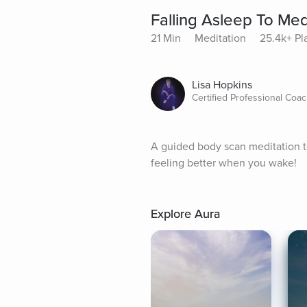
Falling Asleep To Me
21 Min
Meditation
25.4k+ Pl
Lisa Hopkins
Certified Professional Coa
A guided body scan meditation to 
feeling better when you wake!
Explore Aura