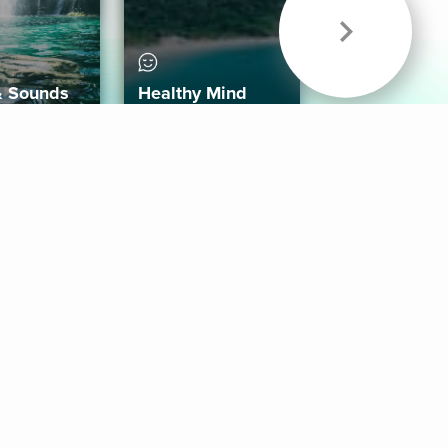
& Sounds
Healthy Mind
Follow Us
 App