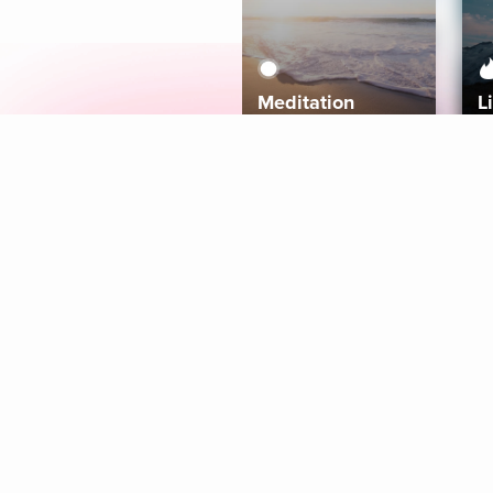
Meditation
L
Aura
Explore
Coaches
Tracks