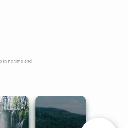
p in no time and 