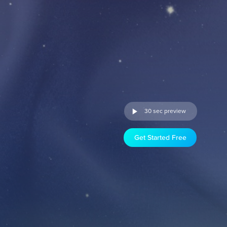
30 sec preview
Get Started Free