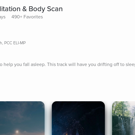
ditation & Body Scan
ays
490+ Favorites
ch, PCC ELI-MP
help you fall asleep. This track will have you drifting off to slee