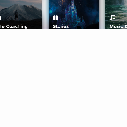
ife Coaching
Stories
Music 
More
Get Started
Gift Aura
Get Started
Redeem Gift Code
Gift Card Terms
Download IOS