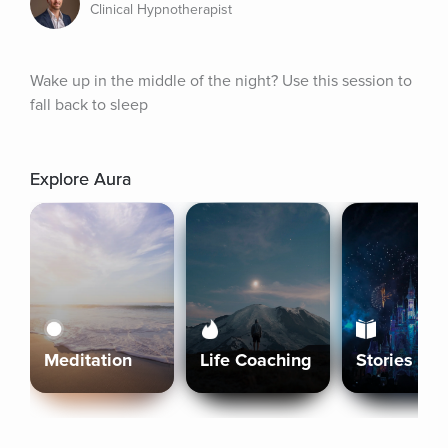
Clinical Hypnotherapist
Wake up in the middle of the night? Use this session to 
fall back to sleep
Explore Aura
Meditation
Life Coaching
Stories