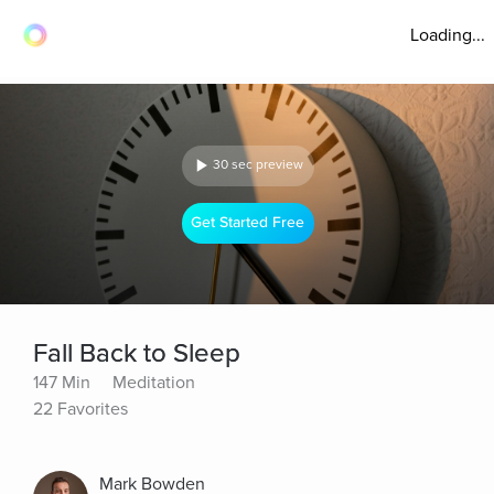
Loading...
30 sec preview
Get Started Free
Fall Back to Sleep
147 Min
Meditation
22 Favorites
Mark Bowden