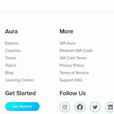
Aura
More
Explore
Gift Aura
Coaches
Redeem Gift Code
Tracks
Gift Card Terms
Topics
Privacy Policy
Blog
Terms of Service
Learning Center
Support FAQ
Get Started
Follow Us
Get Started