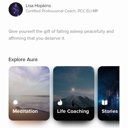
Lisa Hopkins
Certified Professional Coach, PCC ELI-MP
Give yourself the gift of falling asleep peacefully and 
affirming that you deserve it.
Explore Aura
Meditation
Life Coaching
Stories