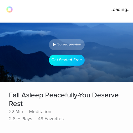
Loading...
30 sec preview
Get Started Free
Fall Asleep Peacefully-You Deserve
Rest
22 Min
Meditation
2.8k+ Plays
49 Favorites