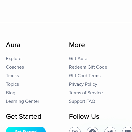
Aura
More
Explore
Gift Aura
Coaches
Redeem Gift Code
Tracks
Gift Card Terms
Topics
Privacy Policy
Blog
Terms of Service
Learning Center
Support FAQ
Get Started
Follow Us
Get Started