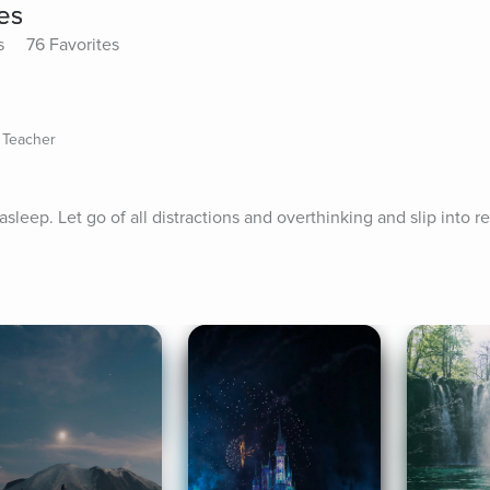
tes
s
76 Favorites
 Teacher
asleep. Let go of all distractions and overthinking and slip into res