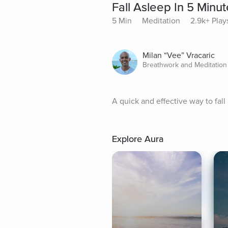
Fall Asleep In 5 Minu
5 Min
Meditation
2.9k+ Play
Milan “Vee” Vracaric
Breathwork and Meditation
A quick and effective way to fall 
Explore Aura