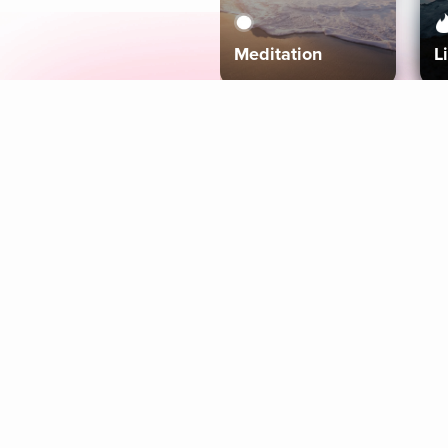
Meditation
L
Aura
Explore
Coaches
Tracks
Topics