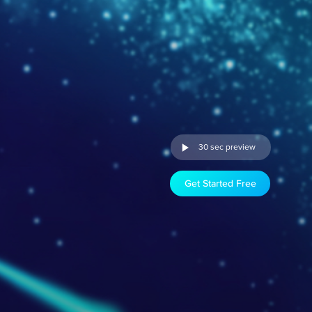
30 sec preview
Get Started Free