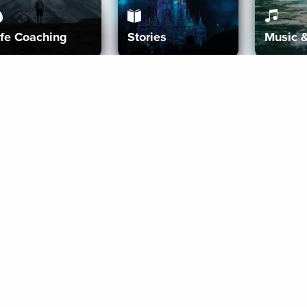
ife Coaching
Stories
Music 
More
Get Started
Gift Aura
Get Started
Redeem Gift Code
Gift Card Terms
Download IOS
Privacy Policy
Download And