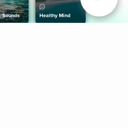
& Sounds
Healthy Mind
Follow Us
 App
roid App