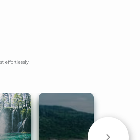
t effortlessly.