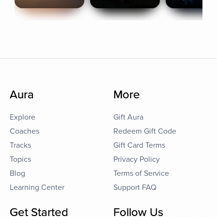
Aura
More
Explore
Gift Aura
Coaches
Redeem Gift Code
Tracks
Gift Card Terms
Topics
Privacy Policy
Blog
Terms of Service
Learning Center
Support FAQ
Get Started
Follow Us