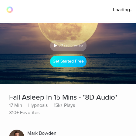
Loading...
30 sec preview
Get Started Free
Fall Asleep In 15 Mins - *8D Audio*
17 Min
Hypnosis
15k+ Plays
310+ Favorites
Mark Bowden