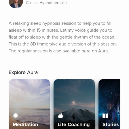
Clinical Hypnotherapist
A relaxing sleep hypnosis session to help you to fall 
asleep within 15 minutes. Let my voice guide you to 
float off to sleep with the gentle rhythm of the ocean. 
This is the 8D Immersive audio version of this session. 
The regular session is also available here on Aura.
Explore Aura
Meditation
Life Coaching
Stories