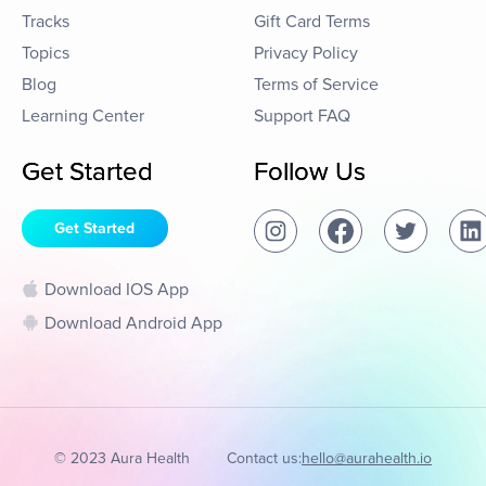
Tracks
Gift Card Terms
Topics
Privacy Policy
Blog
Terms of Service
Learning Center
Support FAQ
Get Started
Follow Us
Get Started
Download IOS App
Download Android App
© 2023 Aura Health
Contact us:
hello@aurahealth.io