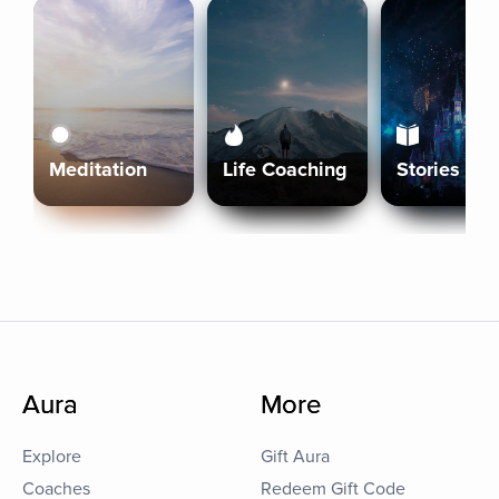
Meditation
Life Coaching
Stories
Aura
More
Explore
Gift Aura
Coaches
Redeem Gift Code