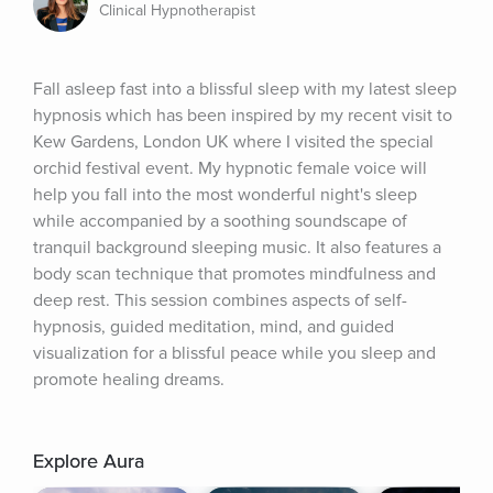
Clinical Hypnotherapist
Fall asleep fast into a blissful sleep with my latest sleep 
hypnosis which has been inspired by my recent visit to 
Kew Gardens, London UK where I visited the special 
orchid festival event. My hypnotic female voice will 
help you fall into the most wonderful night's sleep 
while accompanied by a soothing soundscape of 
tranquil background sleeping music. It also features a 
body scan technique that promotes mindfulness and 
deep rest. This session combines aspects of self-
hypnosis, guided meditation, mind, and guided 
visualization for a blissful peace while you sleep and 
promote healing dreams.
Explore Aura