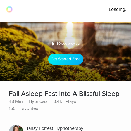
Loading...
30 sec preview
Get Started Free
Fall Asleep Fast Into A Blissful Sleep
48 Min
Hypnosis
8.4k+ Plays
150+ Favorites
Tansy Forrest Hypnotherapy