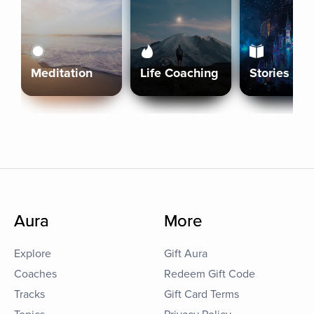
Meditation
Life Coaching
Stories
Aura
More
Explore
Gift Aura
Coaches
Redeem Gift Code
Tracks
Gift Card Terms