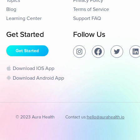
Topics
Privacy Policy
Blog
Terms of Service
Learning Center
Support FAQ
Get Started
Follow Us
Get Started
Download IOS App
Download Android App
© 2023 Aura Health
Contact us:
hello@aurahealth.io