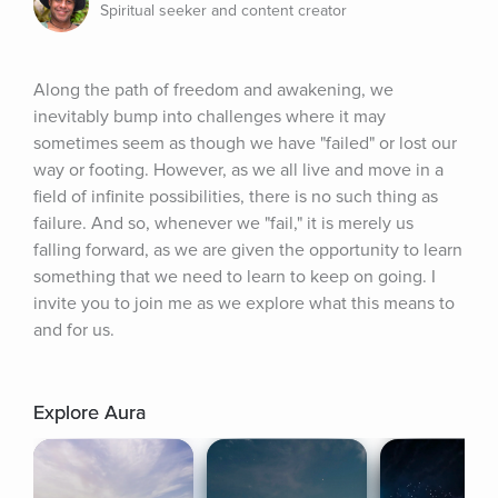
Spiritual seeker and content creator
Along the path of freedom and awakening, we 
inevitably bump into challenges where it may 
sometimes seem as though we have "failed" or lost our 
way or footing. However, as we all live and move in a 
field of infinite possibilities, there is no such thing as 
failure. And so, whenever we "fail," it is merely us 
falling forward, as we are given the opportunity to learn 
something that we need to learn to keep on going. I 
invite you to join me as we explore what this means to 
and for us.
Explore Aura