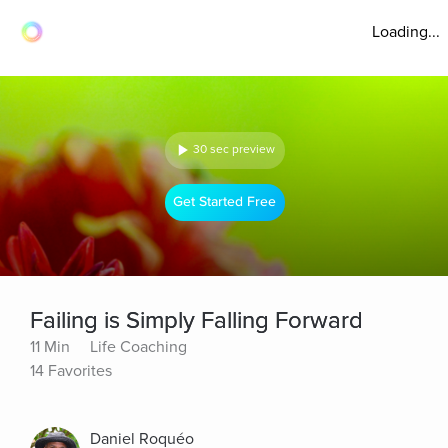
Loading...
30 sec preview
Get Started Free
Failing is Simply Falling Forward
11 Min
Life Coaching
14 Favorites
Daniel Roquéo