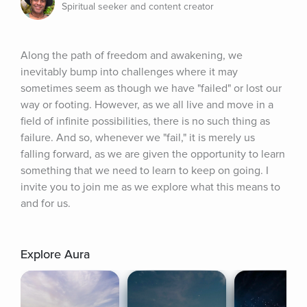
Spiritual seeker and content creator
Along the path of freedom and awakening, we 
inevitably bump into challenges where it may 
sometimes seem as though we have "failed" or lost our 
way or footing. However, as we all live and move in a 
field of infinite possibilities, there is no such thing as 
failure. And so, whenever we "fail," it is merely us 
falling forward, as we are given the opportunity to learn 
something that we need to learn to keep on going. I 
invite you to join me as we explore what this means to 
and for us.
Explore Aura