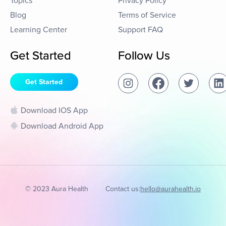
Topics
Privacy Policy
Blog
Terms of Service
Learning Center
Support FAQ
Get Started
Follow Us
Get Started
Download IOS App
Download Android App
© 2023 Aura Health
Contact us:
hello@aurahealth.io