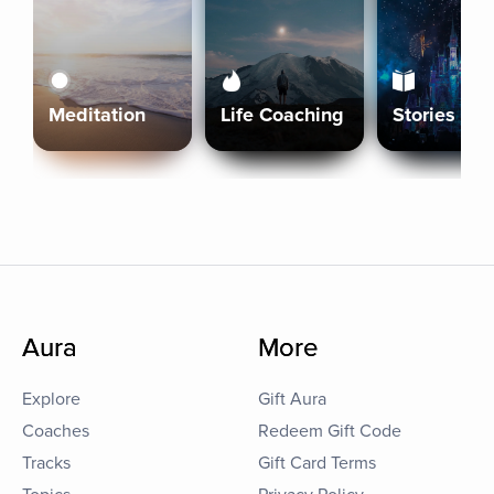
Meditation
Life Coaching
Stories
Aura
More
Explore
Gift Aura
Coaches
Redeem Gift Code
Tracks
Gift Card Terms