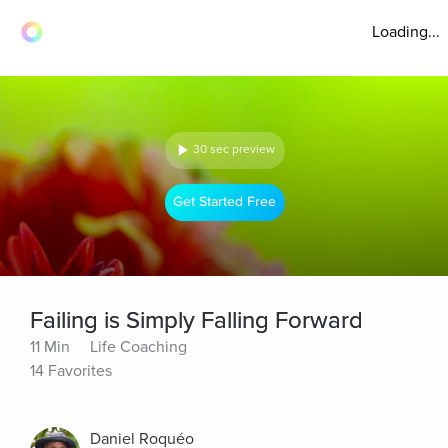
Loading...
30 sec preview
Get Started Free
Failing is Simply Falling Forward
11 Min
Life Coaching
14 Favorites
Daniel Roquéo