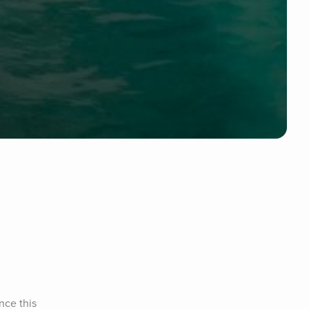
ce this 