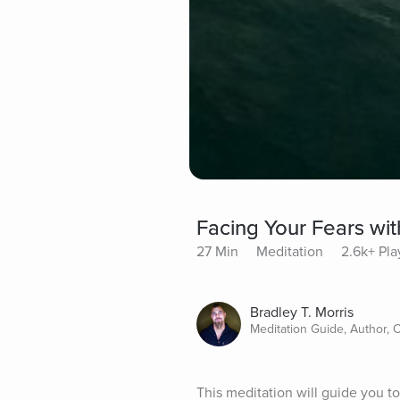
Facing Your Fears wi
27 Min
Meditation
2.6k+ Pla
Bradley T. Morris
Meditation Guide, Author, 
This meditation will guide you to