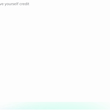
e yourself credit 