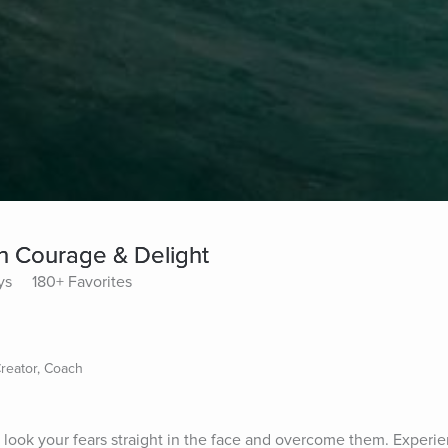
th Courage & Delight
ys
180+ Favorites
Creator, Coach
 look your fears straight in the face and overcome them. Experien