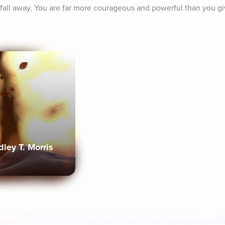
fall away. You are far more courageous and powerful than you giv
ley T. Morris