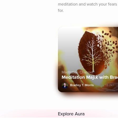
meditation and watch your fears 
for.
Meditation Channel
Meditation Majik with Brad
Bradley T. Morris
13.2k+
Explore Aura