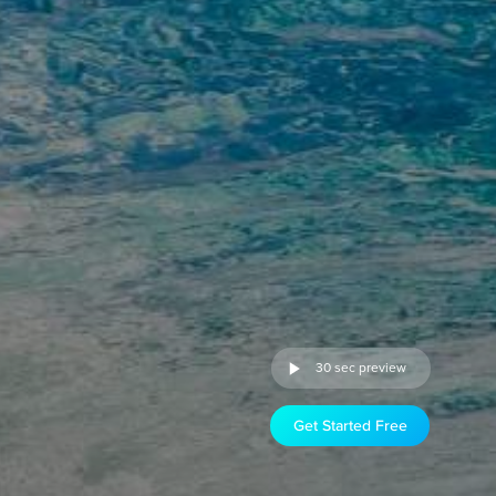
30 sec preview
Get Started Free