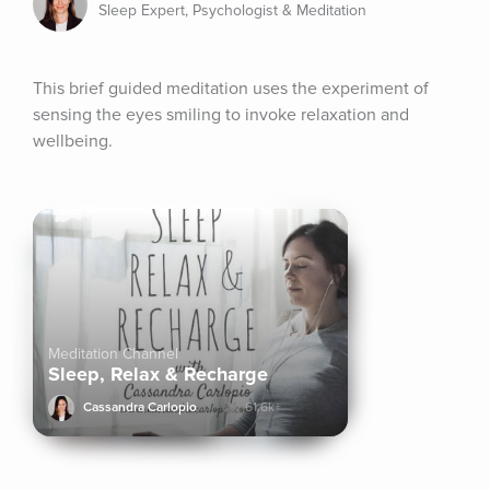
Sleep Expert, Psychologist & Meditation
This brief guided meditation uses the experiment of 
sensing the eyes smiling to invoke relaxation and 
wellbeing.
Meditation Channel
Sleep, Relax & Recharge
Cassandra Carlopio
61.6k+