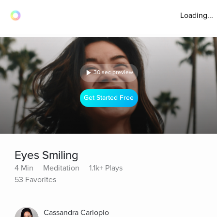
Loading...
30 sec preview
Get Started Free
Eyes Smiling
4 Min
Meditation
1.1k+ Plays
53 Favorites
Cassandra Carlopio