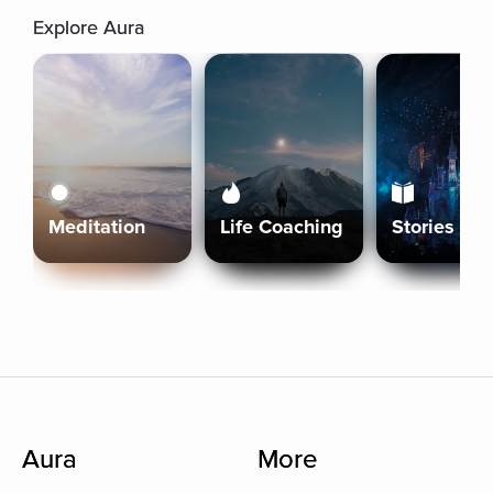
Explore Aura
Meditation
Life Coaching
Stories
Aura
More