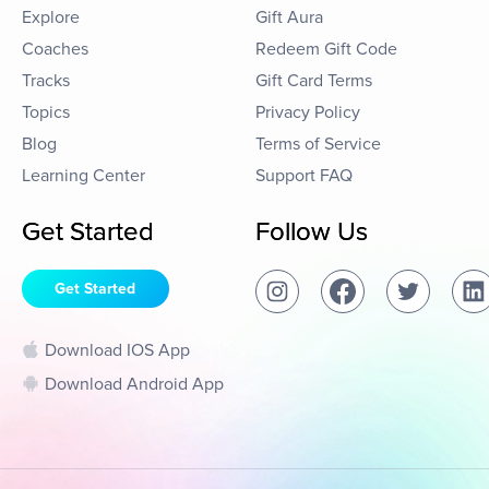
Explore
Gift Aura
Coaches
Redeem Gift Code
Tracks
Gift Card Terms
Topics
Privacy Policy
Blog
Terms of Service
Learning Center
Support FAQ
Get Started
Follow Us
Get Started
Download IOS App
Download Android App