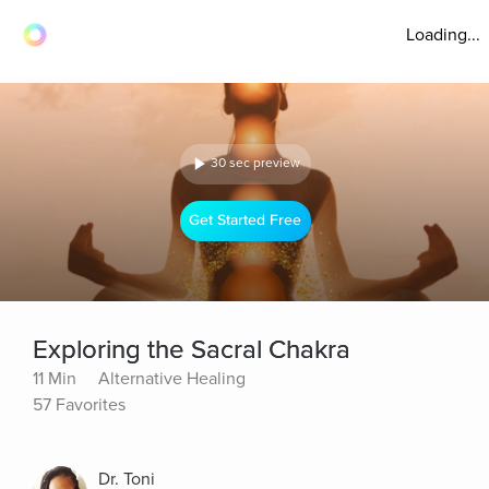
Loading...
30 sec preview
Get Started Free
Exploring the Sacral Chakra
11 Min
Alternative Healing
57 Favorites
Dr. Toni