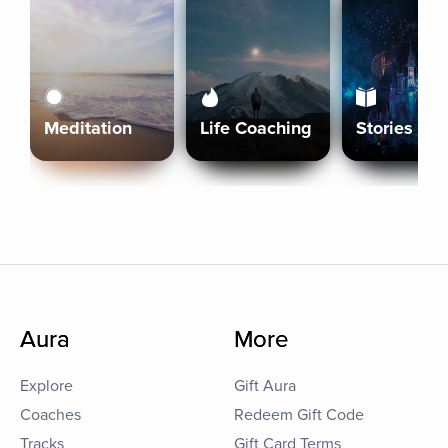
Meditation
Life Coaching
Stories
Aura
More
Explore
Gift Aura
Coaches
Redeem Gift Code
Tracks
Gift Card Terms