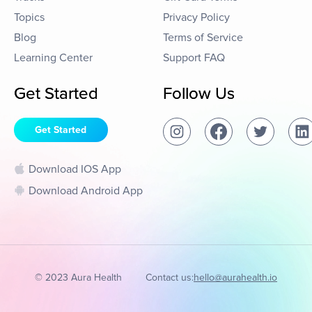
Topics
Privacy Policy
Blog
Terms of Service
Learning Center
Support FAQ
Get Started
Follow Us
Get Started
Download IOS App
Download Android App
© 2023 Aura Health
Contact us:
hello@aurahealth.io