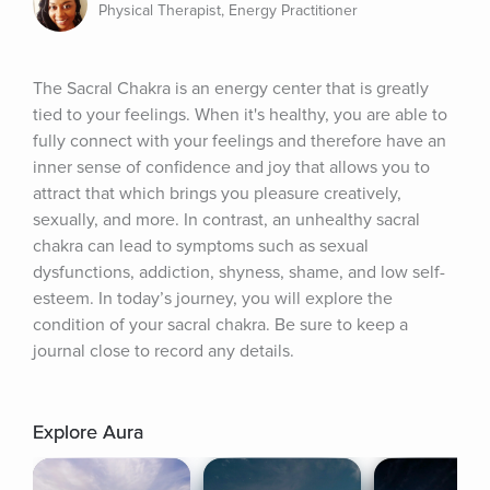
Physical Therapist, Energy Practitioner
The Sacral Chakra is an energy center that is greatly 
tied to your feelings. When it's healthy, you are able to 
fully connect with your feelings and therefore have an 
inner sense of confidence and joy that allows you to 
attract that which brings you pleasure creatively, 
sexually, and more. In contrast, an unhealthy sacral 
chakra can lead to symptoms such as sexual 
dysfunctions, addiction, shyness, shame, and low self-
esteem. In today’s journey, you will explore the 
condition of your sacral chakra. Be sure to keep a 
journal close to record any details.
Explore Aura