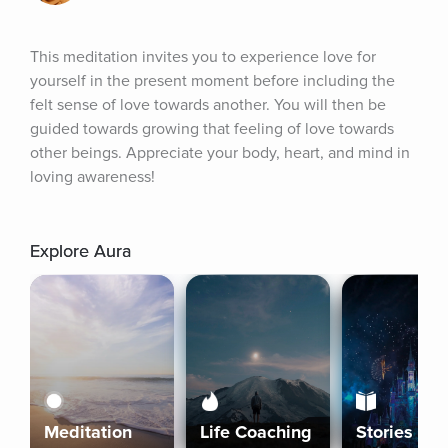
This meditation invites you to experience love for 
yourself in the present moment before including the 
felt sense of love towards another. You will then be 
guided towards growing that feeling of love towards 
other beings. Appreciate your body, heart, and mind in 
loving awareness!
Explore Aura
Meditation
Life Coaching
Stories