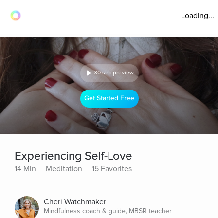
Loading...
30 sec preview
Get Started Free
Experiencing Self-Love
14 Min
Meditation
15 Favorites
Cheri Watchmaker
Mindfulness coach & guide, MBSR teacher