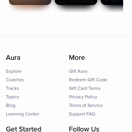
Aura
More
Explore
Gift Aura
Coaches
Redeem Gift Code
Tracks
Gift Card Terms
Topics
Privacy Policy
Blog
Terms of Service
Learning Center
Support FAQ
Get Started
Follow Us