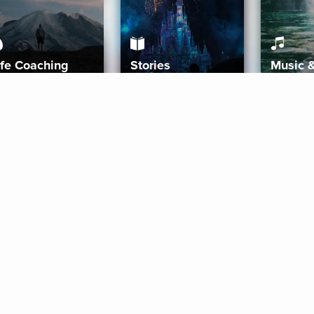
ife Coaching
Stories
Music 
More
Get Started
Gift Aura
Get Started
Redeem Gift Code
Gift Card Terms
Download IOS