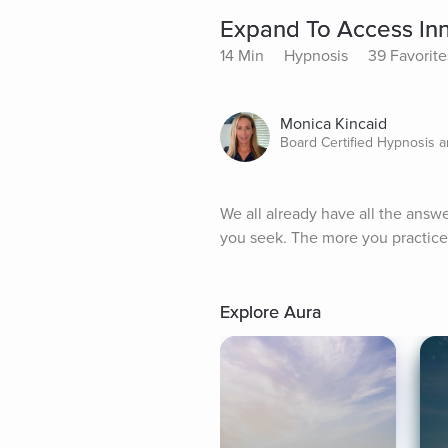
Expand To Access In
14 Min
Hypnosis
39 Favorite
Monica Kincaid
Board Certified Hypnosis a
We all already have all the answ
you seek. The more you practice
Explore Aura