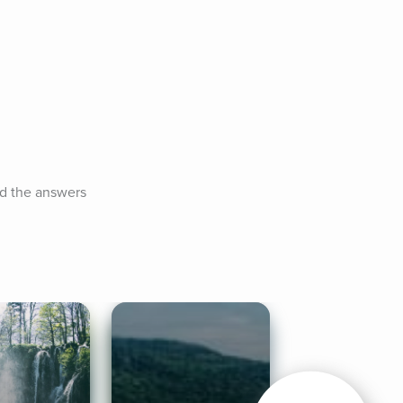
d the answers 