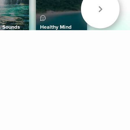
& Sounds
Healthy Mind
Follow Us
 App