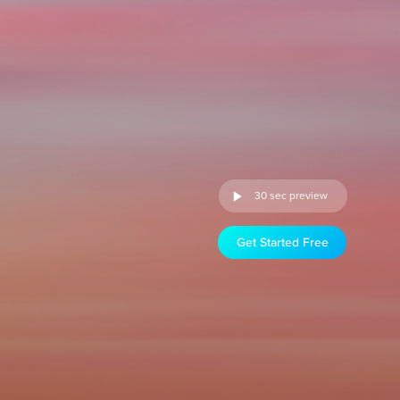
30 sec preview
Get Started Free