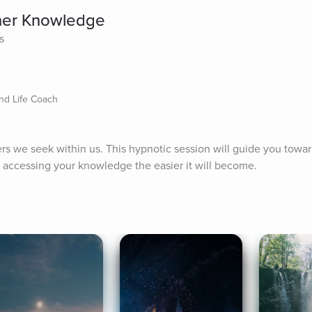
ner Knowledge
s
nd Life Coach
ers we seek within us. This hypnotic session will guide you towar
 accessing your knowledge the easier it will become.