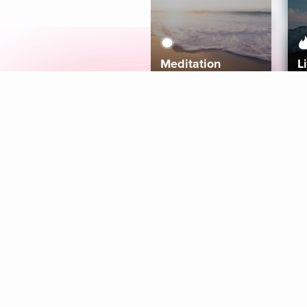
Meditation
L
Aura
Explore
Coaches
Tracks